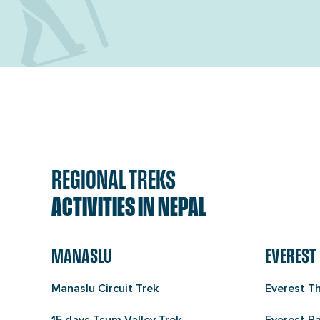
REGIONAL TREKS
ACTIVITIES IN NEPAL
MANASLU
EVEREST
Manaslu Circuit Trek
Everest T