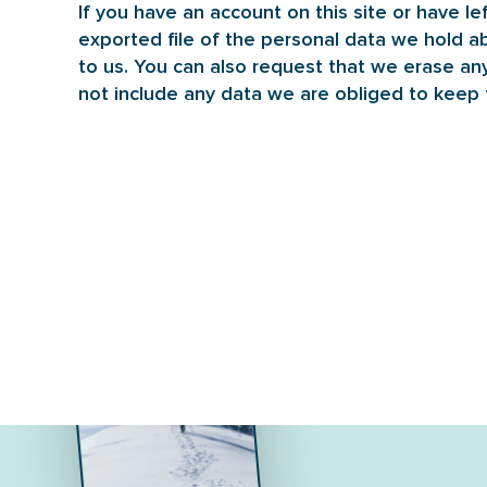
If you have an account on this site or have l
exported file of the personal data we hold a
to us. You can also request that we erase an
not include any data we are obliged to keep f