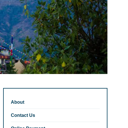
About
Contact Us