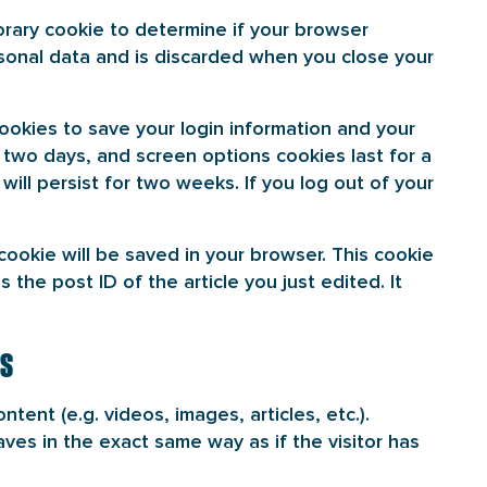
porary cookie to determine if your browser
sonal data and is discarded when you close your
cookies to save your login information and your
r two days, and screen options cookies last for a
will persist for two weeks. If you log out of your
l cookie will be saved in your browser. This cookie
 the post ID of the article you just edited. It
ES
tent (e.g. videos, images, articles, etc.).
s in the exact same way as if the visitor has