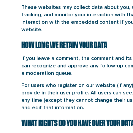
These websites may collect data about you, 
tracking, and monitor your interaction with t
interaction with the embedded content if you
website.
HOW LONG WE RETAIN YOUR DATA
If you leave a comment, the comment and its m
can recognize and approve any follow-up com
a moderation queue.
For users who register on our website (if any
provide in their user profile. All users can see
any time (except they cannot change their us
and edit that information.
WHAT RIGHTS DO YOU HAVE OVER YOUR DAT