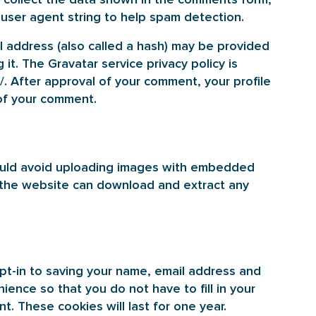
 user agent string to help spam detection.
 address (also called a hash) may be provided
 it. The Gravatar service privacy policy is
/. After approval of your comment, your profile
t of your comment.
hould avoid uploading images with embedded
to the website can download and extract any
pt-in to saving your name, email address and
ience so that you do not have to fill in your
. These cookies will last for one year.