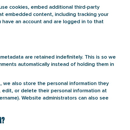
use cookies, embed additional third-party
hat embedded content, including tracking your
 have an account and are logged in to that
etadata are retained indefinitely. This is so we
ments automatically instead of holding them in
), we also store the personal information they
, edit, or delete their personal information at
ername). Website administrators can also see
A?