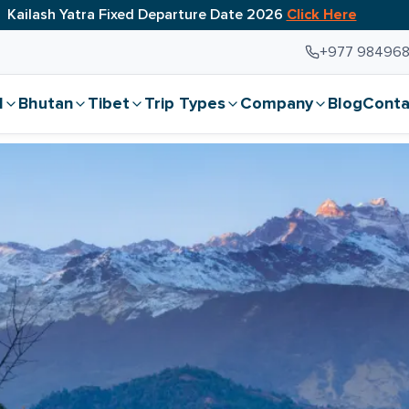
Kailash Yatra Fixed Departure Date 2026
Click Here
+977 98496
l
Bhutan
Tibet
Trip Types
Company
Blog
Conta