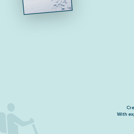
Cre
With ex