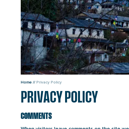
Home
//
Privacy Policy
PRIVACY POLICY
COMMENTS
When visitors leave comments on the site we