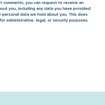
eft comments, you can request to receive an
bout you, including any data you have provided
y personal data we hold about you. This does
or administrative, legal, or security purposes.