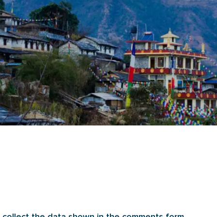
 collect the data shown in the comments form,