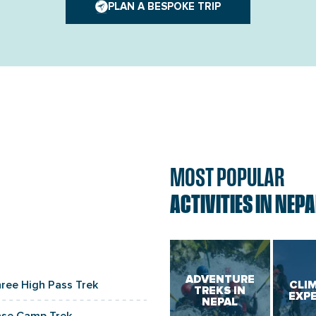
PLAN A BESPOKE TRIP
MOST POPULAR
ACTIVITIES IN NEPA
ADVENTURE
hree High Pass Trek
CLI
TREKS IN
EXP
NEPAL