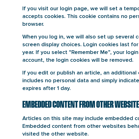
If you visit our login page, we will set a tem
accepts cookies. This cookie contains no per
browser.
When you log in, we will also set up several 
screen display choices. Login cookies last fo
year. If you select “Remember Me”, your login 
account, the login cookies will be removed.
If you edit or publish an article, an additiona
includes no personal data and simply indicates
expires after 1 day.
EMBEDDED CONTENT FROM OTHER WEBSIT
Articles on this site may include embedded con
Embedded content from other websites behave
visited the other website.