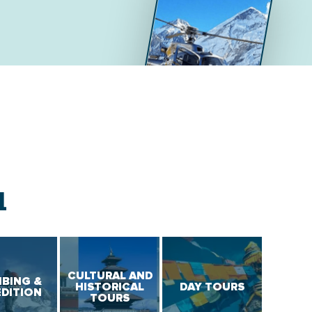
L
CULTURAL AND
MBING &
HISTORICAL
DAY TOURS
EDITION
TOURS