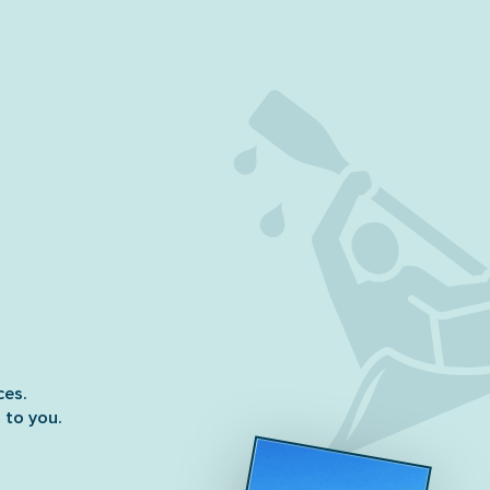
ces.
 to you.