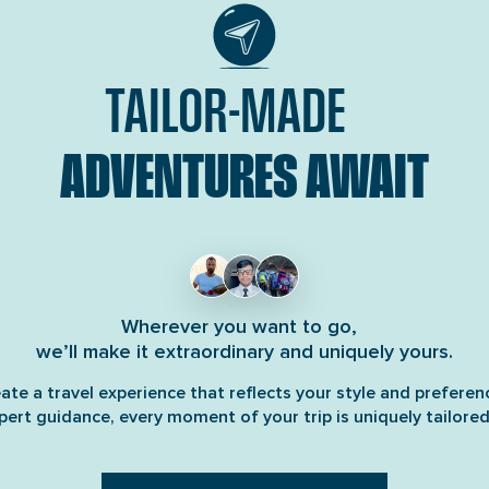
TAILOR-MADE
ADVENTURES AWAIT
Wherever you want to go,
we’ll make it extraordinary and uniquely yours.
ate a travel experience that reflects your style and preferen
pert guidance, every moment of your trip is uniquely tailored