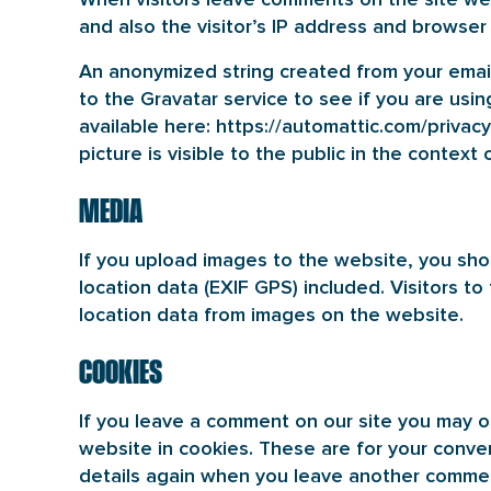
and also the visitor’s IP address and browser
An anonymized string created from your email
to the Gravatar service to see if you are using
available here: https://automattic.com/privacy
picture is visible to the public in the contex
MEDIA
If you upload images to the website, you s
location data (EXIF GPS) included. Visitors 
location data from images on the website.
COOKIES
If you leave a comment on our site you may o
website in cookies. These are for your conven
details again when you leave another comment