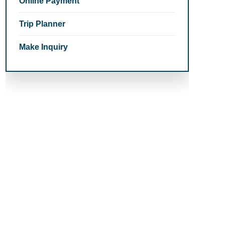
Online Payment
Trip Planner
Make Inquiry