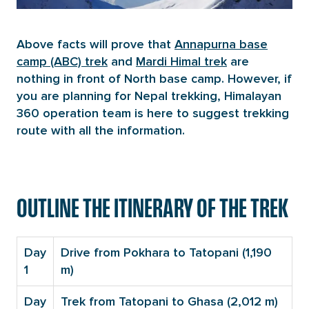
Above facts will prove that
Annapurna base
camp (ABC) trek
and
Mardi Himal trek
are
nothing in front of North base camp. However, if
you are planning for Nepal trekking, Himalayan
360 operation team is here to suggest trekking
route with all the information.
OUTLINE THE ITINERARY OF THE TREK
Day
Drive from Pokhara to Tatopani (1,190
1
m)
Day
Trek from Tatopani to Ghasa (2,012 m)