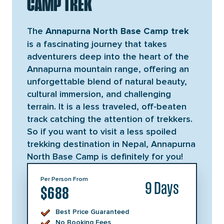
CAMP TREK
The
Annapurna North Base Camp trek
is a fascinating journey that takes
adventurers deep into the heart of the
Annapurna mountain range, offering an
unforgettable blend of natural beauty,
cultural immersion, and challenging
terrain. It is a less traveled, off-beaten
track catching the attention of trekkers.
So if you want to visit a less spoiled
trekking destination in Nepal, Annapurna
North Base Camp is definitely for you!
Per Person From
9 Days
$688
Best Price Guaranteed
No Booking Fees