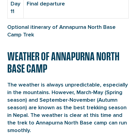
Day
Final departure
11
Optional itinerary of Annapurna North Base
Camp Trek
WEATHER OF ANNAPURNA NORTH
BASE CAMP
The weather is always unpredictable, especially
in the mountains. However, March-May (Spring
season) and September-November (Autumn
season) are known as the best trekking season
in Nepal. The weather is clear at this time and
the trek to Annapurna North Base camp can run
smoothly.