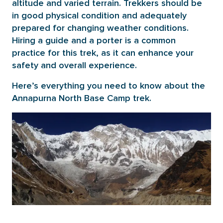
altitude and varied terrain. Trekkers should be
in good physical condition and adequately
prepared for changing weather conditions.
Hiring a guide and a porter is a common
practice for this trek, as it can enhance your
safety and overall experience.
Here’s everything you need to know about the
Annapurna North Base Camp trek.