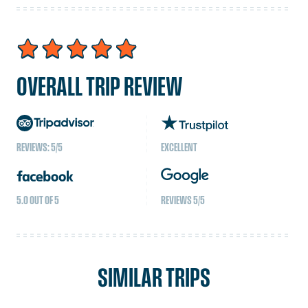
ascending gradually are important. Familiarize
yourself with the symptoms of altitude sickness and
be prepared to descend if necessary.
OVERALL TRIP REVIEW
REVIEWS: 5/5
EXCELLENT
5.0 OUT OF 5
REVIEWS 5/5
SIMILAR TRIPS