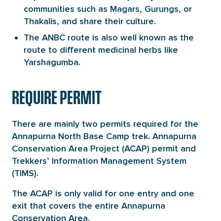
communities such as Magars, Gurungs, or
Thakalis, and share their culture.
The ANBC route is also well known as the
route to different medicinal herbs like
Yarshagumba.
REQUIRE PERMIT
There are mainly two permits required for the
Annapurna North Base Camp trek. Annapurna
Conservation Area Project (ACAP) permit and
Trekkers’ Information Management System
(TIMS).
The ACAP is only valid for one entry and one
exit that covers the entire Annapurna
Conservation Area.