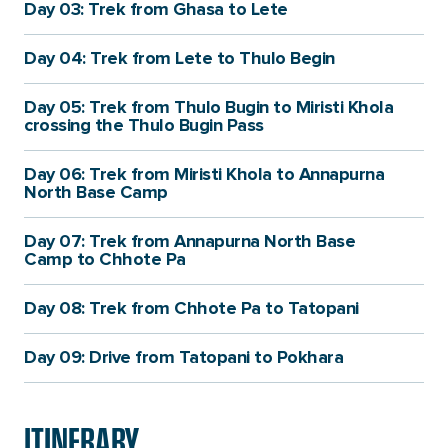
Day 03: Trek from Ghasa to Lete
Day 04: Trek from Lete to Thulo Begin
Day 05: Trek from Thulo Bugin to Miristi Khola
crossing the Thulo Bugin Pass
Day 06: Trek from Miristi Khola to Annapurna
North Base Camp
Day 07: Trek from Annapurna North Base
Camp to Chhote Pa
Day 08: Trek from Chhote Pa to Tatopani
Day 09: Drive from Tatopani to Pokhara
ITINERARY