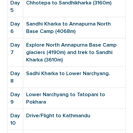
Day
Chhotepa to Sandhikharka (3160m)
5
Day
Sandhi Kharka to Annapurna North
6
Base Camp (4068m)
Day
Explore North Annapurna Base Camp
7
glaciers (4190m) and trek to Sandhi
Kharka (3610m)
Day
Sadhi Kharka to Lower Narchyang.
8
Day
Lower Narchyang to Tatopani to
9
Pokhara
Day
Drive/Flight to Kathmandu
10