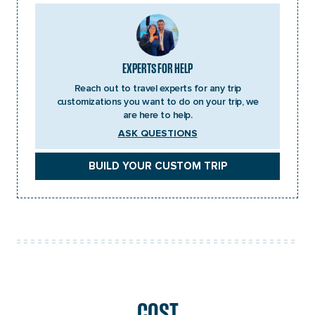
EXPERTS FOR HELP
Reach out to travel experts for any trip
customizations you want to do on your trip, we
are here to help.
ASK QUESTIONS
BUILD YOUR CUSTOM TRIP
COST