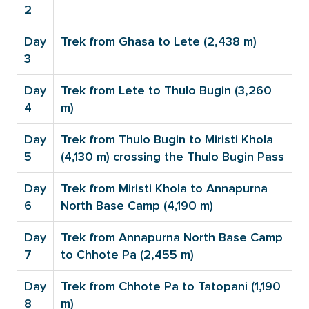
2
Day
Trek from Ghasa to Lete (2,438 m)
3
Day
Trek from Lete to Thulo Bugin (3,260
4
m)
Day
Trek from Thulo Bugin to Miristi Khola
5
(4,130 m) crossing the Thulo Bugin Pass
Day
Trek from Miristi Khola to Annapurna
6
North Base Camp (4,190 m)
Day
Trek from Annapurna North Base Camp
7
to Chhote Pa (2,455 m)
Day
Trek from Chhote Pa to Tatopani (1,190
8
m)