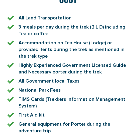
All Land Transportation
3 meals per day during the trek (B L D) including
Tea or coffee
Accommodation on Tea House (Lodge) or
provided Tents during the trek as mentioned in
the trek type
Highly Experienced Government Licensed Guide
and Necessary porter during the trek
All Government local Taxes
National Park Fees
TIMS Cards (Trekkers Information Management
System)
First Aid kit
General equipment for Porter during the
adventure trip