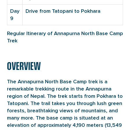
Day
Drive from Tatopani to Pokhara
9
Regular Itinerary of Annapurna North Base Camp
Trek
OVERVIEW
The Annapurna North Base Camp trek is a
remarkable trekking route in the Annapurna
region of Nepal. The trek starts from Pokhara to
Tatopani. The trail takes you through lush green
forests, breathtaking views of mountains, and
many more. The base camp is situated at an
elevation of approximately 4,190 meters (13,549