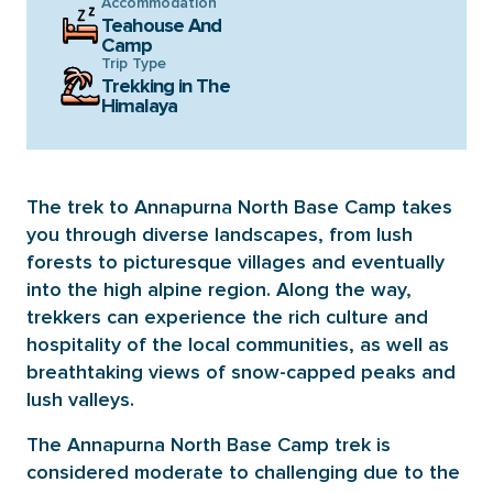
Accommodation
Teahouse And
Camp
Trip Type
Trekking in The
Himalaya
The trek to Annapurna North Base Camp takes
you through diverse landscapes, from lush
forests to picturesque villages and eventually
into the high alpine region. Along the way,
trekkers can experience the rich culture and
hospitality of the local communities, as well as
breathtaking views of snow-capped peaks and
lush valleys.
The Annapurna North Base Camp trek is
considered moderate to challenging due to the