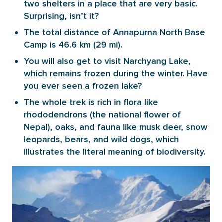
two shelters in a place that are very basic.
Surprising, isn’t it?
The total distance of Annapurna North Base
Camp is 46.6 km (29 mi).
You will also get to visit Narchyang Lake,
which remains frozen during the winter. Have
you ever seen a frozen lake?
The whole trek is rich in flora like
rhododendrons (the national flower of
Nepal), oaks, and fauna like musk deer, snow
leopards, bears, and wild dogs, which
illustrates the literal meaning of biodiversity.