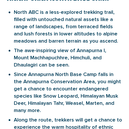
North ABC is a less-explored trekking trail,
filled with untouched natural assets like a
range of landscapes, from terraced fields
and lush forests in lower altitudes to alpine
meadows and barren terrain as you ascend.
The awe-inspiring view of Annapurna I,
Mount Machhapuchhre, Himchuli, and
Dhaulagiri can be seen.
Since Annapurna North Base Camp falls in
the Annapurna Conservation Area, you might
get a chance to encounter endangered
species like Snow Leopard, Himalayan Musk
Deer, Himalayan Tahr, Weasel, Marten, and
many more.
Along the route, trekkers will get a chance to
experience the warm hospitality of ethnic