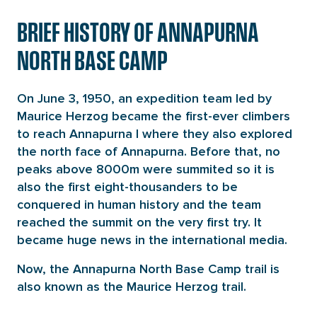
BRIEF HISTORY OF ANNAPURNA
NORTH BASE CAMP
On June 3, 1950, an expedition team led by
Maurice Herzog became the first-ever climbers
to reach Annapurna I where they also explored
the north face of Annapurna. Before that, no
peaks above 8000m were summited so it is
also the first eight-thousanders to be
conquered in human history and the team
reached the summit on the very first try. It
became huge news in the international media.
Now, the Annapurna North Base Camp trail is
also known as the Maurice Herzog trail.