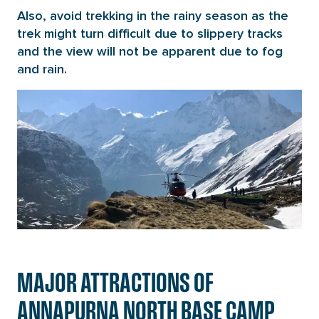
Also, avoid trekking in the rainy season as the
trek might turn difficult due to slippery tracks
and the view will not be apparent due to fog
and rain.
MAJOR ATTRACTIONS OF
ANNAPURNA NORTH BASE CAMP