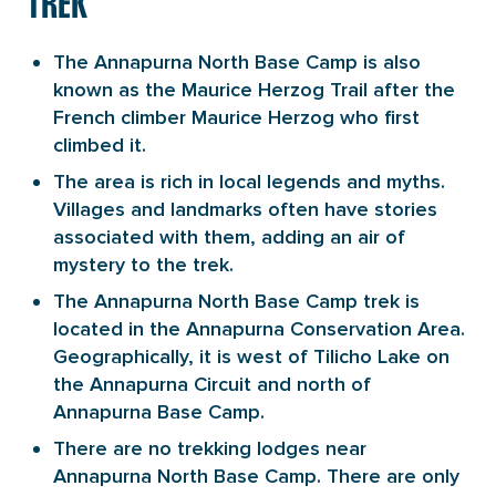
TREK
The Annapurna North Base Camp is also
known as the Maurice Herzog Trail after the
French climber Maurice Herzog who first
climbed it.
The area is rich in local legends and myths.
Villages and landmarks often have stories
associated with them, adding an air of
mystery to the trek.
The Annapurna North Base Camp trek is
located in the Annapurna Conservation Area.
Geographically, it is west of Tilicho Lake on
the Annapurna Circuit and north of
Annapurna Base Camp.
There are no trekking lodges near
Annapurna North Base Camp. There are only