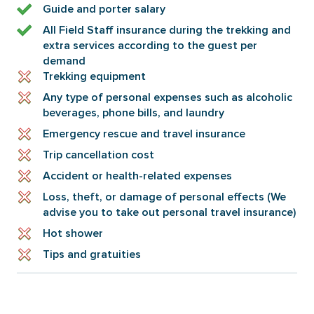
Guide and porter salary
All Field Staff insurance during the trekking and
extra services according to the guest per
demand
Trekking equipment
Any type of personal expenses such as alcoholic
beverages, phone bills, and laundry
Emergency rescue and travel insurance
Trip cancellation cost
Accident or health-related expenses
Loss, theft, or damage of personal effects (We
advise you to take out personal travel insurance)
Hot shower
Tips and gratuities