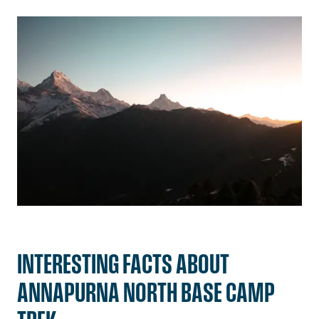
INTERESTING FACTS ABOUT
ANNAPURNA NORTH BASE CAMP