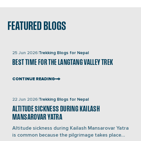
Dhaulagiri and Annapurna mountain ranges, lush
forests, terraced fields, and charming villages.
FEATURED BLOGS
Links
25 Jun 2026
Trekking Blogs for Nepal
to
BEST TIME FOR THE LANGTANG VALLEY TREK
blogs
CONTINUE READING
Links
22 Jun 2026
Trekking Blogs for Nepal
to
ALTITUDE SICKNESS DURING KAILASH
blogs
MANSAROVAR YATRA
Altitude sickness during Kailash Mansarovar Yatra
is common because the pilgrimage takes place