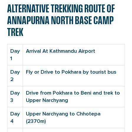
ALTERNATIVE TREKKING ROUTE OF
ANNAPURNA NORTH BASE CAMP
TREK
Day
Arrival At Kathmandu Airport
1
Day
Fly or Drive to Pokhara by tourist bus
2
Day
Drive from Pokhara to Beni and trek to
3
Upper Narchyang
Day
Upper Narchyang to Chhotepa
4
(2370m)