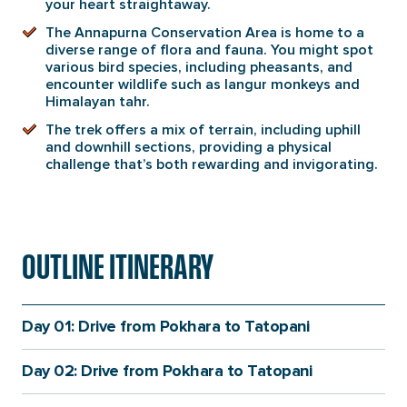
your heart straightaway.
The Annapurna Conservation Area is home to a
diverse range of flora and fauna. You might spot
various bird species, including pheasants, and
encounter wildlife such as langur monkeys and
Himalayan tahr.
The trek offers a mix of terrain, including uphill
and downhill sections, providing a physical
challenge that’s both rewarding and invigorating.
OUTLINE ITINERARY
Day 01: Drive from Pokhara to Tatopani
Day 02: Drive from Pokhara to Tatopani