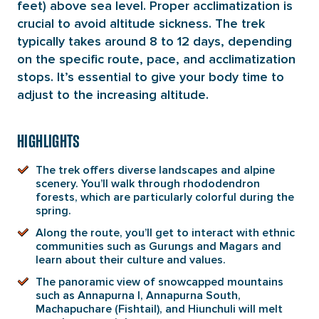
feet) above sea level. Proper acclimatization is
crucial to avoid altitude sickness. The trek
typically takes around 8 to 12 days, depending
on the specific route, pace, and acclimatization
stops. It’s essential to give your body time to
adjust to the increasing altitude.
HIGHLIGHTS
The trek offers diverse landscapes and alpine
scenery. You’ll walk through rhododendron
forests, which are particularly colorful during the
spring.
Along the route, you’ll get to interact with ethnic
communities such as Gurungs and Magars and
learn about their culture and values.
The panoramic view of snowcapped mountains
such as Annapurna I, Annapurna South,
Machapuchare (Fishtail), and Hiunchuli will melt