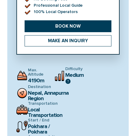
Professional Local Guide
100% Local Operators
BOOK NOW
MAKE AN INQUIRY
Difficulty
Max.
Altitude
Medium
4190m
Destination
Nepal, Annapurna
Region
Transportation
Local
Transportation
Start / End
Pokhara /
Pokhara