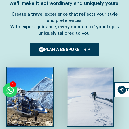
we’ll make it extraordinary and uniquely yours.
Create a travel experience that reflects your style
and preferences.
With expert guidance, every moment of your trip is
uniquely tailored to you.
PLAN A BESPOKE TRIP
1
Click
T
T
To
Chat