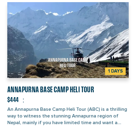
1 DAYS
ANNAPURNA BASE CAMP HELI TOUR
$444
An Annapurna Base Camp Heli Tour (ABC) is a thrilling
way to witness the stunning Annapurna region of
Nepal, mainly if you have limited time and want a
better alternative to trekking. During this flight, you’ll
be treated to breathtaking aerial views of the