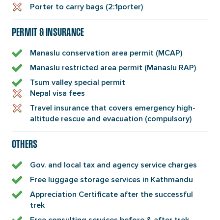
Porter to carry bags (2:1porter)
PERMIT & INSURANCE
Manaslu conservation area permit (MCAP)
Manaslu restricted area permit (Manaslu RAP)
Tsum valley special permit
Nepal visa fees
Travel insurance that covers emergency high-
altitude rescue and evacuation (compulsory)
OTHERS
Gov. and local tax and agency service charges
Free luggage storage services in Kathmandu
Appreciation Certificate after the successful
trek