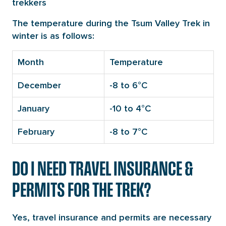
trekkers
The temperature during the Tsum Valley Trek in
winter is as follows:
Month
Temperature
December
-8 to 6°C
January
-10 to 4°C
February
-8 to 7°C
DO I NEED TRAVEL INSURANCE &
PERMITS FOR THE TREK?
Yes, travel insurance and permits are necessary