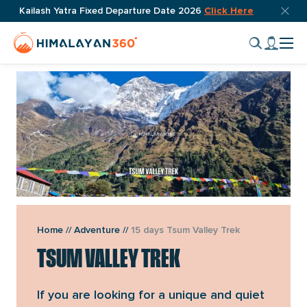
Skip
Top
Kailash Yatra Fixed Departure Date 2026
Click Here
OVERVIEW
ITINERARY
INCLUDES
FAQ
REVIEW
DOWN
bar
to
Home
My
close
content
Cli
Page
accou
butto
to
Link
tog
nav
men
VIEW GALLERY
Home
//
Adventure
//
15 days Tsum Valley Trek
TSUM VALLEY TREK
If you are looking for a unique and quiet