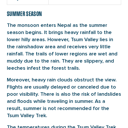
SUMMER SEASON
The monsoon enters Nepal as the summer
season begins. It brings heavy rainfall to the
lower hilly areas. However, Tsum Valley lies in
the rainshadow area and receives very little
rainfall. The trails of lower regions are wet and
muddy due to the rain. They are slippery, and
leeches infest the forest trails.
Moreover, heavy rain clouds obstruct the view.
Flights are usually delayed or canceled due to
poor visibility. There is also the risk of landslides
and floods while traveling in summer. As a
result, summer is not recommended for the
Tsum Valley Trek.
The temperatures during the Tsum Valley Trek