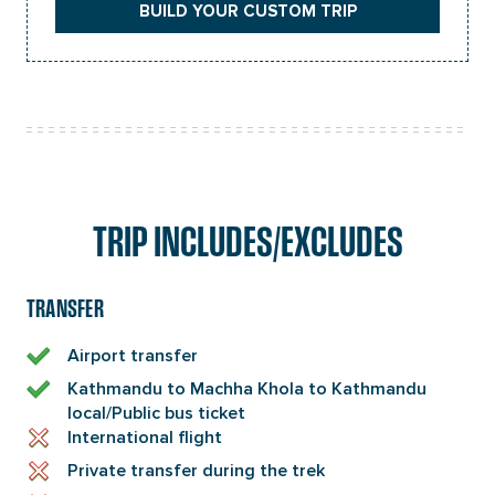
BUILD YOUR CUSTOM TRIP
TRIP INCLUDES/EXCLUDES
TRANSFER
Airport transfer
Kathmandu to Machha Khola to Kathmandu
local/Public bus ticket
International flight
Private transfer during the trek