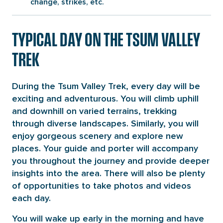
change, strikes, etc.
TYPICAL DAY ON THE TSUM VALLEY
TREK
During the Tsum Valley Trek, every day will be
exciting and adventurous. You will climb uphill
and downhill on varied terrains, trekking
through diverse landscapes. Similarly, you will
enjoy gorgeous scenery and explore new
places. Your guide and porter will accompany
you throughout the journey and provide deeper
insights into the area. There will also be plenty
of opportunities to take photos and videos
each day.
You will wake up early in the morning and have