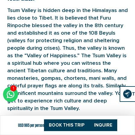
Tsum Valley is hidden deep in the Himalayas and
lies close to Tibet. It is believed that Furu
Rinpoche blessed the valley in the 8th century
and established it as one of the 108 Beyuls
(valleys for protecting religion and sheltering
people during crises). Thus, the valley is known
as the “Valley of Happiness.” The Tsum Valley is
a spiritual hub where you can witness the
ancient Tibetan culture and traditions. Many
monasteries, gompas, chortens, mani walls, and
colorful prayer flags are along its trails. Similarly,
1
Click
magnificent mountains surround the valley. You
T
T
To
get to experience rich culture and deep
Chat
spirituality in the Tsum Valley.
RHODODENDRON FORESTS
USD 965 per person
BOOK THIS TRIP
INQUIRE
The Tsum Valley Trek takes you through dense