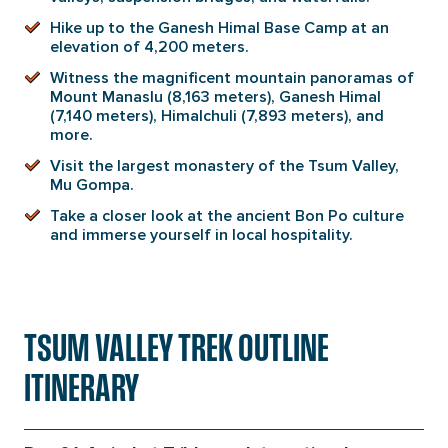
Hike up to the Ganesh Himal Base Camp at an
elevation of 4,200 meters.
Witness the magnificent mountain panoramas of
Mount Manaslu (8,163 meters), Ganesh Himal
(7,140 meters), Himalchuli (7,893 meters), and
more.
Visit the largest monastery of the Tsum Valley,
Mu Gompa.
Take a closer look at the ancient Bon Po culture
and immerse yourself in local hospitality.
TSUM VALLEY TREK OUTLINE
ITINERARY