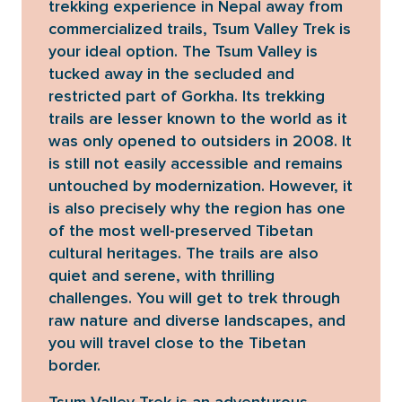
trekking experience in Nepal away from
commercialized trails, Tsum Valley Trek is
your ideal option. The Tsum Valley is
tucked away in the secluded and
restricted part of Gorkha. Its trekking
trails are lesser known to the world as it
was only opened to outsiders in 2008. It
is still not easily accessible and remains
untouched by modernization. However, it
is also precisely why the region has one
of the most well-preserved Tibetan
cultural heritages. The trails are also
quiet and serene, with thrilling
challenges. You will get to trek through
raw nature and diverse landscapes, and
you will travel close to the Tibetan
border.