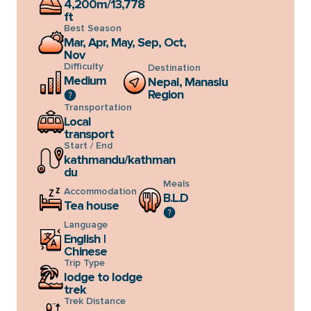
4,200m/13,778
checkout & booking page.
ft
Best Season
Mar, Apr, May, Sep, Oct,
Nov
Difficulty
Destination
Medium
Nepal, Manaslu
Region
Transportation
Local
transport
Start / End
kathmandu/kathman
du
Meals
Accommodation
B.L.D
Tea house
Language
English |
Chinese
Trip Type
lodge to lodge
trek
Trek Distance