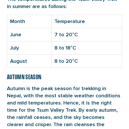
in summer are as follows:
Month
Temperature
June
7 to 20°C
July
8 to 18°C
August
8 to 20°C
AUTUMN SEASON
Autumn is the peak season for trekking in
Nepal, with the most stable weather conditions
and mild temperatures. Hence, it is the right
time for the Tsum Valley Trek. By early autumn,
the rainfall ceases, and the sky becomes
clearer and crisper. The rain cleanses the