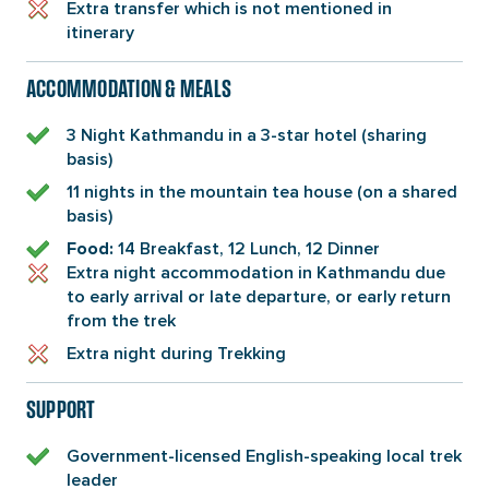
Extra transfer which is not mentioned in
itinerary
ACCOMMODATION & MEALS
3 Night Kathmandu in a 3-star hotel (sharing
basis)
11 nights in the mountain tea house (on a shared
basis)
14 Breakfast, 12 Lunch, 12 Dinner
Food:
Extra night accommodation in Kathmandu due
to early arrival or late departure, or early return
from the trek
Extra night during Trekking
SUPPORT
Government-licensed English-speaking local trek
leader