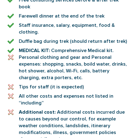
Free consulting services before & after trek
book
Farewell dinner at the end of the trek
Staff insurance, salary, equipment, food &
clothing.
Duffle bag during trek (should return after trek)
Comprehensive Medical kit.
MEDICAL KIT:
Personal clothing and gear and Personal
expenses: shopping, snacks, boild water, drinks,
hot shower, alcohol, Wi-Fi, calls, battery
charging, extra porters, etc.
Tips for staff (it is expected)
All other costs and expenses not listed in
“including”
Additional costs incurred due
Additional cost:
to causes beyond our control, for example
weather conditions, landslides, itinerary
modifications, illness, government policies