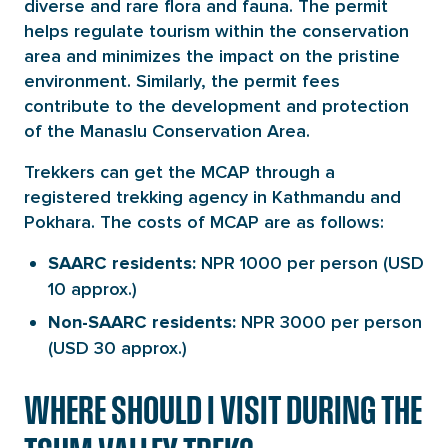
diverse and rare flora and fauna. The permit
helps regulate tourism within the conservation
area and minimizes the impact on the pristine
environment. Similarly, the permit fees
contribute to the development and protection
of the Manaslu Conservation Area.
Trekkers can get the MCAP through a
registered trekking agency in Kathmandu and
Pokhara. The costs of MCAP are as follows:
NPR 1000 per person (USD
SAARC residents:
10 approx.)
NPR 3000 per person
Non-SAARC residents:
(USD 30 approx.)
WHERE SHOULD I VISIT DURING THE