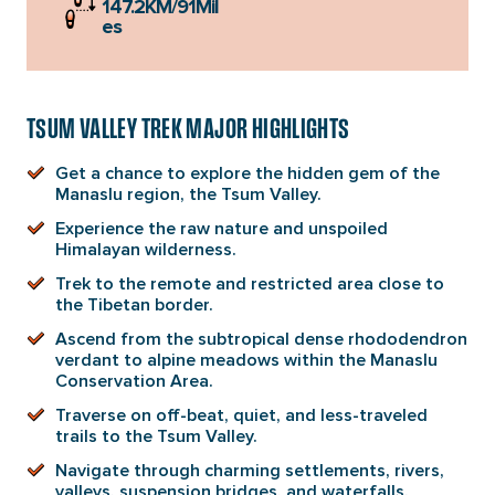
147.2KM/91Mil
es
TSUM VALLEY TREK MAJOR HIGHLIGHTS
Get a chance to explore the hidden gem of the
Manaslu region, the Tsum Valley.
Experience the raw nature and unspoiled
Himalayan wilderness.
Trek to the remote and restricted area close to
the Tibetan border.
Ascend from the subtropical dense rhododendron
verdant to alpine meadows within the Manaslu
Conservation Area.
Traverse on off-beat, quiet, and less-traveled
trails to the Tsum Valley.
Navigate through charming settlements, rivers,
valleys, suspension bridges, and waterfalls.