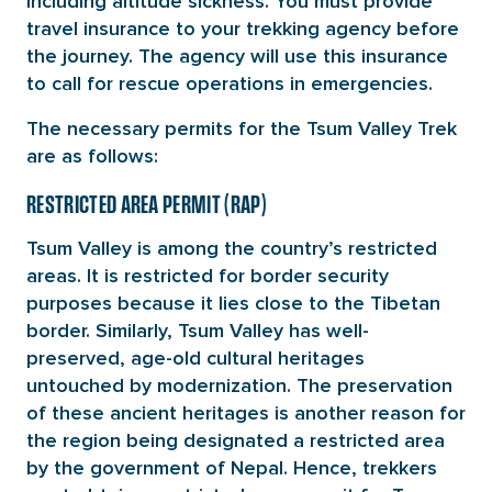
including altitude sickness. You must provide
travel insurance to your trekking agency before
the journey. The agency will use this insurance
to call for rescue operations in emergencies.
The necessary permits for the Tsum Valley Trek
are as follows:
RESTRICTED AREA PERMIT (RAP)
Tsum Valley is among the country’s restricted
areas. It is restricted for border security
purposes because it lies close to the Tibetan
border. Similarly, Tsum Valley has well-
preserved, age-old cultural heritages
untouched by modernization. The preservation
of these ancient heritages is another reason for
the region being designated a restricted area
by the government of Nepal. Hence, trekkers