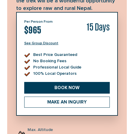
the trek will be a wonderful opportunity
to explore raw and rural Nepal.
Per Person From
15 Days
$965
See Group Discount
No. of Persons
Price per Person
Best Price Guaranteed
1 - 1
USD
1,490
No Booking Fees
Professional Local Guide
2 - 3
USD
1,110
100% Local Operators
4 - 6
USD
1,030
BOOK NOW
7 - 12
USD
1,020
MAKE AN INQUIRY
13 - 20
USD
985
21 - 30
USD
965
Max. Altitude
Group discount will be auto applied in