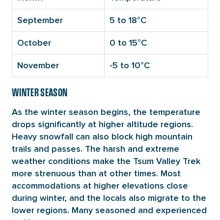
September
5 to 18°C
October
0 to 15°C
November
-5 to 10°C
WINTER SEASON
As the winter season begins, the temperature
drops significantly at higher altitude regions.
Heavy snowfall can also block high mountain
trails and passes. The harsh and extreme
weather conditions make the Tsum Valley Trek
more strenuous than at other times. Most
accommodations at higher elevations close
during winter, and the locals also migrate to the
lower regions. Many seasoned and experienced