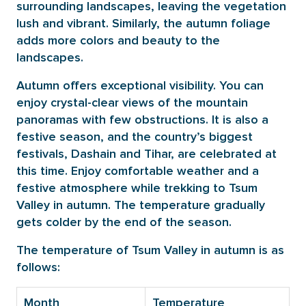
surrounding landscapes, leaving the vegetation
lush and vibrant. Similarly, the autumn foliage
adds more colors and beauty to the
landscapes.
Autumn offers exceptional visibility. You can
enjoy crystal-clear views of the mountain
panoramas with few obstructions. It is also a
festive season, and the country’s biggest
festivals, Dashain and Tihar, are celebrated at
this time. Enjoy comfortable weather and a
festive atmosphere while trekking to Tsum
Valley in autumn. The temperature gradually
gets colder by the end of the season.
The temperature of Tsum Valley in autumn is as
follows:
Month
Temperature