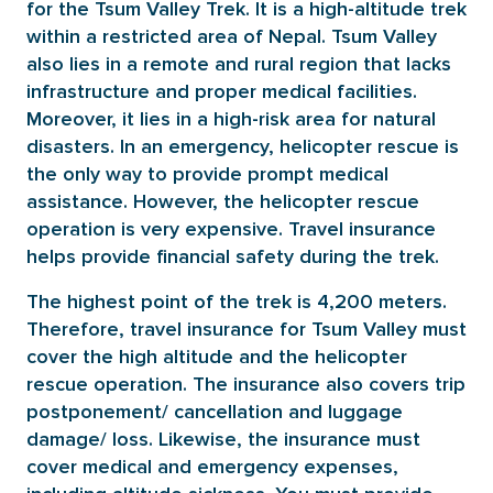
for the Tsum Valley Trek. It is a high-altitude trek
within a restricted area of Nepal. Tsum Valley
also lies in a remote and rural region that lacks
infrastructure and proper medical facilities.
Moreover, it lies in a high-risk area for natural
disasters. In an emergency, helicopter rescue is
the only way to provide prompt medical
assistance. However, the helicopter rescue
operation is very expensive. Travel insurance
helps provide financial safety during the trek.
The highest point of the trek is 4,200 meters.
Therefore, travel insurance for Tsum Valley must
cover the high altitude and the helicopter
rescue operation. The insurance also covers trip
postponement/ cancellation and luggage
damage/ loss. Likewise, the insurance must
cover medical and emergency expenses,