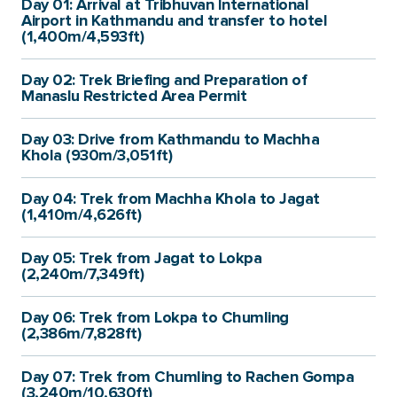
Day 01: Arrival at Tribhuvan International
Airport in Kathmandu and transfer to hotel
(1,400m/4,593ft)
Day 02: Trek Briefing and Preparation of
Manaslu Restricted Area Permit
Day 03: Drive from Kathmandu to Machha
Khola (930m/3,051ft)
Day 04: Trek from Machha Khola to Jagat
(1,410m/4,626ft)
Day 05: Trek from Jagat to Lokpa
(2,240m/7,349ft)
Day 06: Trek from Lokpa to Chumling
(2,386m/7,828ft)
Day 07: Trek from Chumling to Rachen Gompa
(3,240m/10,630ft)