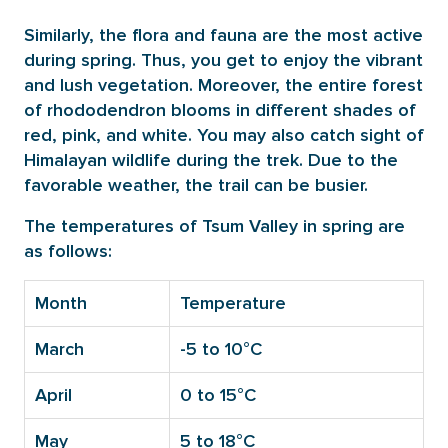
Similarly, the flora and fauna are the most active
during spring. Thus, you get to enjoy the vibrant
and lush vegetation. Moreover, the entire forest
of rhododendron blooms in different shades of
red, pink, and white. You may also catch sight of
Himalayan wildlife during the trek. Due to the
favorable weather, the trail can be busier.
The temperatures of Tsum Valley in spring are
as follows:
Month
Temperature
March
-5 to 10°C
April
0 to 15°C
May
5 to 18°C