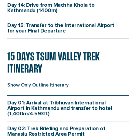
Day 14: Drive from Machha Khola to
Kathmandu (1400m)
Day 15: Transfer to the International Airport
for your Final Departure
15 DAYS TSUM VALLEY TREK
ITINERARY
Show Only Outline Itinerary
Itinerary
Itinerary
Itinerary
Itinerary
Details
Details
Day 01: Arrival at Tribhuvan International
Details
Details
Fact
Fact
Airport in Kathmandu and transfer to hotel
(1,400m/4,593ft)
Itinerary
Itinerary
Details
Highest
Day 02: Trek Briefing and Preparation of
1,400m/4,593ft
Details
Fact
Altitude:
Manaslu Restricted Area Permit