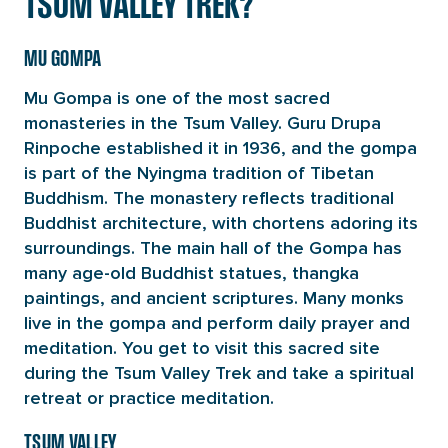
TSUM VALLEY TREK?
MU GOMPA
Mu Gompa is one of the most sacred
monasteries in the Tsum Valley. Guru Drupa
Rinpoche established it in 1936, and the gompa
is part of the Nyingma tradition of Tibetan
Buddhism. The monastery reflects traditional
Buddhist architecture, with chortens adoring its
surroundings. The main hall of the Gompa has
many age-old Buddhist statues, thangka
paintings, and ancient scriptures. Many monks
live in the gompa and perform daily prayer and
meditation. You get to visit this sacred site
during the Tsum Valley Trek and take a spiritual
retreat or practice meditation.
TSUM VALLEY