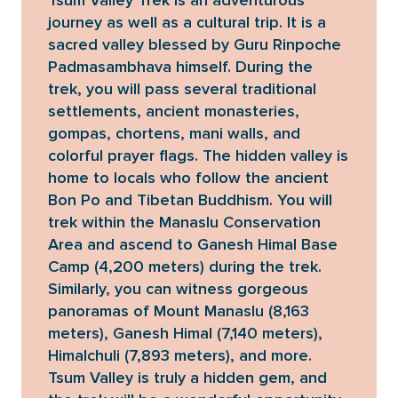
Tsum Valley Trek is an adventurous
journey as well as a cultural trip. It is a
sacred valley blessed by Guru Rinpoche
Padmasambhava himself. During the
trek, you will pass several traditional
settlements, ancient monasteries,
gompas, chortens, mani walls, and
colorful prayer flags. The hidden valley is
home to locals who follow the ancient
Bon Po and Tibetan Buddhism. You will
trek within the Manaslu Conservation
Area and ascend to Ganesh Himal Base
Camp (4,200 meters) during the trek.
Similarly, you can witness gorgeous
panoramas of Mount Manaslu (8,163
meters), Ganesh Himal (7,140 meters),
Himalchuli (7,893 meters), and more.
Tsum Valley is truly a hidden gem, and