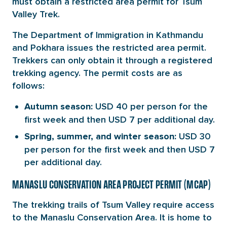
must obtain a restricted area permit for Tsum
Valley Trek.
The Department of Immigration in Kathmandu
and Pokhara issues the restricted area permit.
Trekkers can only obtain it through a registered
trekking agency. The permit costs are as
follows:
USD 40 per person for the
Autumn season:
first week and then USD 7 per additional day.
USD 30
Spring, summer, and winter season:
per person for the first week and then USD 7
per additional day.
MANASLU CONSERVATION AREA PROJECT PERMIT (MCAP)
The trekking trails of Tsum Valley require access
to the Manaslu Conservation Area. It is home to