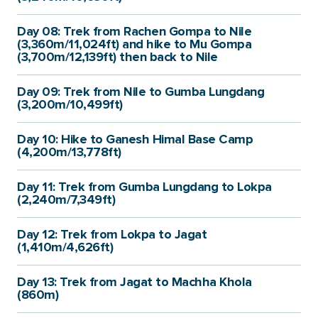
Day 08: Trek from Rachen Gompa to Nile
(3,360m/11,024ft) and hike to Mu Gompa
(3,700m/12,139ft) then back to Nile
Day 09: Trek from Nile to Gumba Lungdang
(3,200m/10,499ft)
Day 10: Hike to Ganesh Himal Base Camp
(4,200m/13,778ft)
Day 11: Trek from Gumba Lungdang to Lokpa
(2,240m/7,349ft)
Day 12: Trek from Lokpa to Jagat
(1,410m/4,626ft)
Day 13: Trek from Jagat to Machha Khola
(860m)