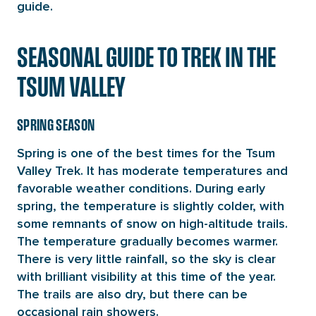
guide.
SEASONAL GUIDE TO TREK IN THE
TSUM VALLEY
SPRING SEASON
Spring is one of the best times for the Tsum
Valley Trek. It has moderate temperatures and
favorable weather conditions. During early
spring, the temperature is slightly colder, with
some remnants of snow on high-altitude trails.
The temperature gradually becomes warmer.
There is very little rainfall, so the sky is clear
with brilliant visibility at this time of the year.
The trails are also dry, but there can be
occasional rain showers.