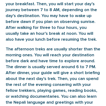
your breakfast. Then, you will start your day’s
journey between 7 to 8 AM, depending on the
day’s destination. You may have to wake up
before dawn if you plan on observing sunrise.
After walking for three to four hours, you
usually take an hour’s break at noon. You will
also have your lunch before resuming the trek.
The afternoon treks are usually shorter than the
morning ones. You will reach your destination
before dark and have time to explore around.
The dinner is usually served around 6 to 7 PM.
After dinner, your guide will give a short briefing
about the next day’s trek. Then, you can spend
the rest of the evening consering with your
fellow trekkers, playing games, reading books,
or watching documentaries. You can also learn
the Nepali language and greetings with your