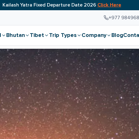
Kailash Yatra Fixed Departure Date 2026
Click Here
+977 98496
l
Bhutan
Tibet
Trip Types
Company
Blog
Conta