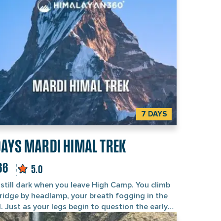
ht fades over the Annapurna range. That blend of
king and yoga is what sets it apart from an
nary trekking trip in Nepal. It is a short trek that
inners and seasoned trekkers alike choose to
pe the city, reset, and still stand on a genuine
itude view point. The trek starts and ends in
hmandu, runs through the lakeside town of
hara, and stays in mountain teahouses and
fortable 3-star hotels. With a yoga teacher and
censed guide on the same trip, you get wellness
 safety in one package.
7 DAYS
DAYS MARDI HIMAL TREK
66
5.0
s still dark when you leave High Camp. You climb
 ridge by headlamp, your breath fogging in the
. Just as your legs begin to question the early
t, the first light slides down the face of