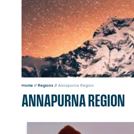
Home
//
Regions
//
Annapurna Region
ANNAPURNA REGION