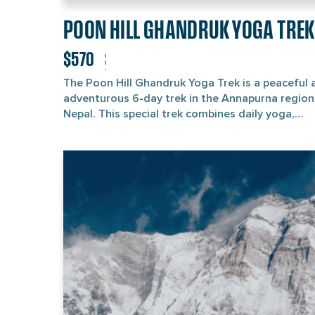
POON HILL GHANDRUK YOGA TREK
$570
The Poon Hill Ghandruk Yoga Trek is a peaceful 
adventurous 6-day trek in the Annapurna region
Nepal. This special trek combines daily yoga,
meditation, and hiking through quiet forests an
mountain villages. It’s perfect for travellers who
want to enjoy nature, gain trekking experience,
explore local culture, and practice yoga in the f
mountain air. Your Poon Hill Ghandruk Yoga Trek
adventure begins in Kathmandu, from where you’
travel to Pokhara, a lovely city known for Phewa
Lake and views of the Himalayas. From there, you
drive to Hile and start your trek toward Ulleri,
Ghorepani, and then to Poon Hill on days 2, 3, a
4, respectively. You’ll pass through beautiful
rhododendron forests, green valleys, and water