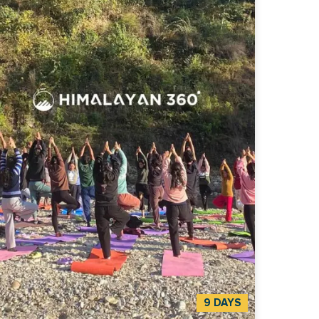
9 DAYS