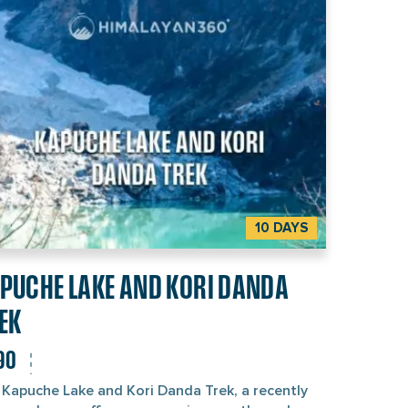
e locals’ hospitality is the real five-star
tment. If you enjoy peaceful travel, culture, and
ral beauty, this trek is more than perfect. We at
alayan 360 proudly offer the best 18-day Nar
Valley Trek package. Contact us directly or
tinue reading below to find out what makes this
 so special.
10 DAYS
PUCHE LAKE AND KORI DANDA
EK
90
 Kapuche Lake and Kori Danda Trek, a recently