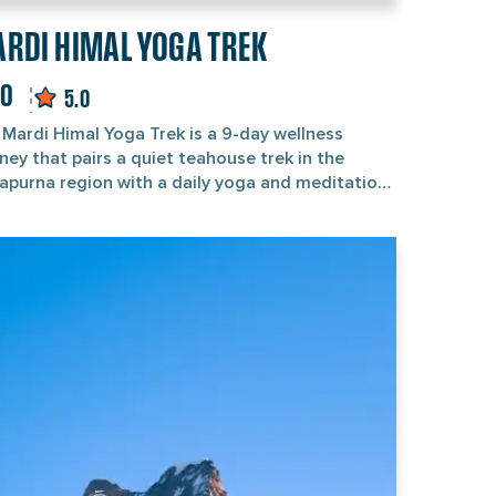
RDI HIMAL YOGA TREK
70
5.0
 Mardi Himal Yoga Trek is a 9-day wellness
ney that pairs a quiet teahouse trek in the
apurna region with a daily yoga and meditation
ice led by a certified yoga teacher. You follow
eaceful trek route beneath Machhapuchhre (the
ted "Fishtail" summit Nepal keeps sacred and
limbed) to Mardi Himal Base Camp at 4,500 m,
n unwind each morning and evening with guided
. It is less an expedition than a moving yoga
t for the body and mind. Unlike the standard
i Himal Trek, this version is built around
overy as much as ascent. Your day opens with a
ise session, you walk a few unhurried hours
ough rhododendron forest and oak, and you
e the evening with a restorative practice as the