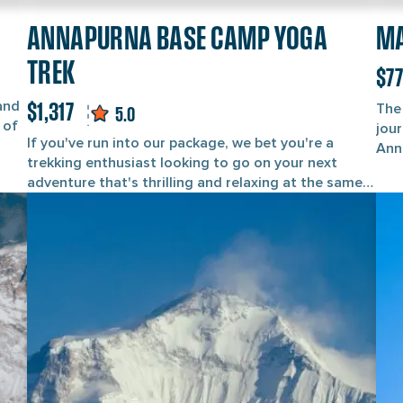
ANNAPURNA BASE CAMP YOGA
MA
TREK
$7
and
$1,317
The
5.0
 of
jour
If you've run into our package, we bet you're a
Ann
trekking enthusiast looking to go on your next
d
pract
adventure that's thrilling and relaxing at the same
a p
time, like the Annapurna Base Camp Yoga trek! This
flu
yoga trek is perfect for trekkers who want to
resh
unc
rejuvenate mentally and physically, rather than go
the
on a physically challenging trek with a scenic view.
ll
yoga
The ABC yoga trek will heal you and refresh you
retrea
every step of the way within its 11 days itinerary.
’ll
Mard
And what's even more exciting about this package
rec
is that you won't miss any interesting landmark in
nd
sunr
the Annapurna Base Camp yoga trek, whose route
thr
is similar to the standard Annapurna Base Camp
clos
trek. Some of the major locations you will pass