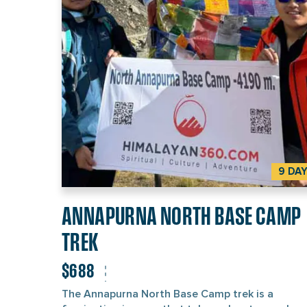
surrounding peaks during the early morning give
beautiful sight of golden and pink hues. The trek
also offers a glimpse of the Nepali culture as yo
pass through several Gurung and Magar villages
You can interact with the villagers, explore their
of living, and become a part of the community f
short period. This can add a touch of cultural
experience to your journey.
9 DA
ANNAPURNA NORTH BASE CAMP
TREK
$688
The Annapurna North Base Camp trek is a