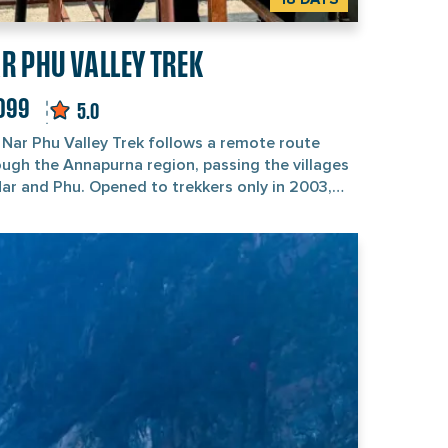
R PHU VALLEY TREK
,099
5.0
 Nar Phu Valley Trek follows a remote route
ough the Annapurna region, passing the villages
Nar and Phu. Opened to trekkers only in 2003,
 restricted area is the kind of place where
etan Buddhist traditions shape the landscape,
 the mountain views of Annapurna II, Manaslu,
lagiri, and Huichuli steal the show. Fair
ing: this trek isn’t easy. It’s one of Nepal’s
ghest, so prepare your legs and strong
n. Starting and ending in Kathmandu,
journey usually takes about three weeks. But
actual trek starts from Jagat. Don’t expect
ded trails or fancy teahouses here. You’ll only
 thick forests, high-altitude calm, and villages