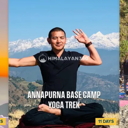
YS
11 DAYS