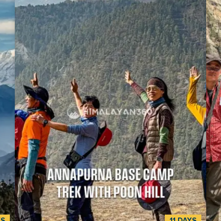
by
through quiet mountain areas that few people visit.
Mac
The trek covers 160-230 kilometers (100-143 miles)
and 
and reaches its highest point at French Pass
bee
al
(5,360m). On the way, you’ll see stunning views of
und
0
Mount Dhaulagiri (8,167m), the seventh-highest
rest of the
,
mountain in the world, along with Annapurna
Him
(8,091m), Tukuche Peak (6,920m), and Nilgiri
m, i
(7,061m). This epic trek begins at Darbang and takes
doo
t
you through remote villages like Muri, Bagar, and
the
 of
Dobhan, all the way to Marpha. You’ll walk through
and 
sses
dense forests, riversides, rocky paths, and glaciers,
whol
including the Chhonbardan Glacier. A highlight of
guide. This is the complete vers
n
the trek is visiting Japanese Base Camp (3,890 m)
for 
ll
and Dhaulagiri Base Camp (4,748m). These two
Mac
sites are surrounded by two iconic sites. The trek
piec
l.
also offers the chance to learn about local culture
st-
and tradition. Most people residing in the Dhaulagiri
ough
region of Nepal are of the Magar, Thakali, and
ual
Gurung ethnicities. You’ll see their homes, temples,
time
prayer flags, and see the blend of Hindu and
YS
11 DAYS