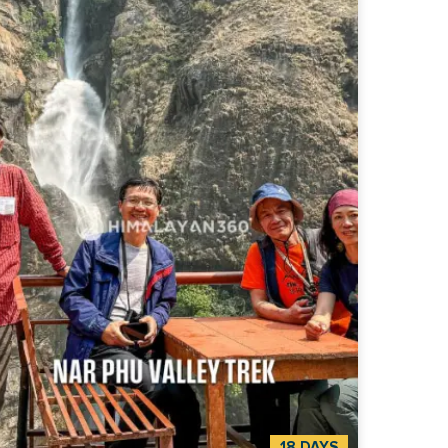
hhapuchhre. It looks close enough to reach out
touch. This is the morning the whole trek has
n building toward. Standing there, you
erstand why people come back to Nepal for the
ir lives. The Mardi Himal Trek is a 7-day
alayan trek to Mardi Himal Base Camp at 4,500
n Nepal's Annapurna region. It runs door-to-
r from Kathmandu. The trip pairs five days on
 trail with two travel days between Kathmandu
Pokhara, so you can fly into Nepal and have the
e trip handled: transport, hotels, permits, and
ion of the trek, built
travellers who want the closest views of
hhapuchhre (Fishtail) in the Himalaya without
ing the logistics together themselves.
18 DAYS