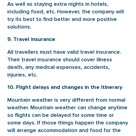
As well as staying extra nights in hotels,
including food, etc. However, the company will
try its best to find better and more positive
solutions.
9. Travel insurance
All travellers must have valid travel insurance.
Their travel insurance should cover illness
death, any medical expenses, accidents,
injuries, etc.
10. Flight delays and changes in the itinerary
Mountain weather is very different from normal
weather. Mountain weather can change anytime
so flights can be delayed for some time or
some days. If those things happen the company
will arrange accommodation and food for the