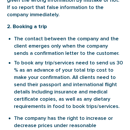
given the wrong information by mistake or not.
If so report that false information to the
company immediately.
2. Booking a trip
The contact between the company and the
client emerges only when the company
sends a confirmation letter to the customer.
To book any trip/services need to send us 30
% as an advance of your total trip cost to
make your confirmation. All clients need to
send their passport and international flight
details Including insurance and medical
certificate copies, as well as any dietary
requirements in food to book trips/services.
The company has the right to increase or
decrease prices under reasonable