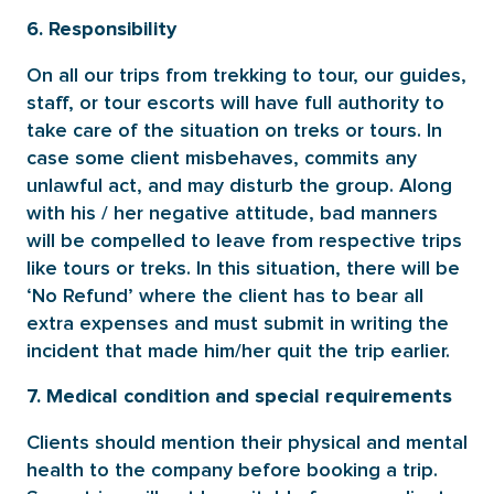
6. Responsibility
On all our trips from trekking to tour, our guides,
staff, or tour escorts will have full authority to
take care of the situation on treks or tours. In
case some client misbehaves, commits any
unlawful act, and may disturb the group. Along
with his / her negative attitude, bad manners
will be compelled to leave from respective trips
like tours or treks. In this situation, there will be
‘No Refund’ where the client has to bear all
extra expenses and must submit in writing the
incident that made him/her quit the trip earlier.
7. Medical condition and special requirements
Clients should mention their physical and mental
health to the company before booking a trip.