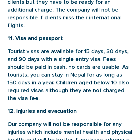
clients but they have to be ready for an
additional charge. The company will not be
responsible if clients miss their international
flights.
11. Visa and passport
Tourist visas are available for 15 days, 30 days,
and 90 days with a single entry visa. Fees
should be paid in cash, no cards are usable. As
tourists, you can stay in Nepal for as long as
150 days in a year. Children aged below 10 also
required visas although they are not charged
the visa fee.
12. Injuries and evacuation
Our company will not be responsible for any
injuries which include mental health and physical
health so it will be better if you have adequate