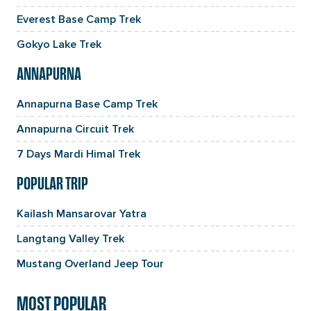
Everest Base Camp Trek
Gokyo Lake Trek
ANNAPURNA
Annapurna Base Camp Trek
Annapurna Circuit Trek
7 Days Mardi Himal Trek
POPULAR TRIP
Kailash Mansarovar Yatra
Langtang Valley Trek
Mustang Overland Jeep Tour
MOST POPULAR