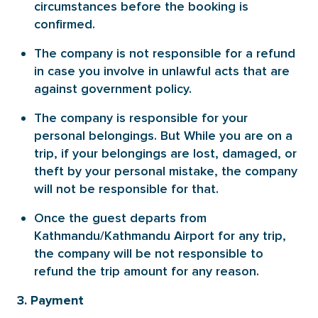
circumstances before the booking is
confirmed.
The company is not responsible for a refund
in case you involve in unlawful acts that are
against government policy.
The company is responsible for your
personal belongings. But While you are on a
trip, if your belongings are lost, damaged, or
theft by your personal mistake, the company
will not be responsible for that.
Once the guest departs from
Kathmandu/Kathmandu Airport for any trip,
the company will be not responsible to
refund the trip amount for any reason.
3. Payment