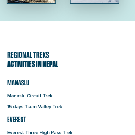
REGIONAL TREKS
ACTIVITIES IN NEPAL
MANASLU
Manaslu Circuit Trek
15 days Tsum Valley Trek
EVEREST
Everest Three High Pass Trek