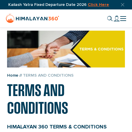
Skip
Top
Kailash Yatra Fixed Departure Date 2026
Click Here
bar
to
Home
My
close
content
Cli
Page
accou
butto
to
Link
tog
nav
men
Home
//
TERMS AND CONDITIONS
TERMS AND
CONDITIONS
HIMALAYAN 360 TERMS & CONDITIONS