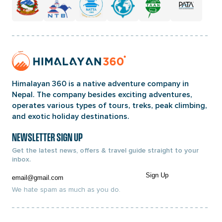
Home
Page
Link
Himalayan 360 is a native adventure company in
Nepal. The company besides exciting adventures,
operates various types of tours, treks, peak climbing,
and exotic holiday destinations.
NEWSLETTER SIGN UP
Get the latest news, offers & travel guide straight to your
inbox.
Email
Sign Up
We hate spam as much as you do.