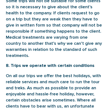
Some trips will not be suitable for some clients
so it is necessary to give about the client’s
health to the company. If clients request to go
on a trip but they are weak then they have to
give in written form so that company will not be
responsible if something happens to the client.
Medical treatments are varying from one
country to another that’s why we can’t give any
warranties in relation to the standard of such
treatments.
8. Trips we operate with certain conditions
On all our trips we offer the best holidays, with
reliable services and much care to run the tour
and treks. As much as possible to provide an
enjoyable and hassle-free holiday, however,
certain obstacles arise sometimes. Where all
clients have to bear with us, an unfortunate