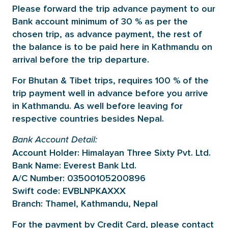
Please forward the trip advance payment to our
Bank account minimum of 30 % as per the
chosen trip, as advance payment, the rest of
the balance is to be paid here in Kathmandu on
arrival before the trip departure.
For Bhutan & Tibet trips, requires 100 % of the
trip payment well in advance before you arrive
in Kathmandu. As well before leaving for
respective countries besides Nepal.
Bank Account Detail:
Account Holder: Himalayan Three Sixty Pvt. Ltd.
Bank Name: Everest Bank Ltd.
A/C Number: 03500105200896
Swift code: EVBLNPKAXXX
Branch: Thamel, Kathmandu, Nepal
For the payment by Credit Card, please contact