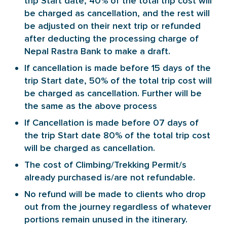
trip Start date, 40% of the total trip cost will
be charged as cancellation, and the rest will
be adjusted on their next trip or refunded
after deducting the processing charge of
Nepal Rastra Bank to make a draft.
If cancellation is made before 15 days of the
trip Start date, 50% of the total trip cost will
be charged as cancellation. Further will be
the same as the above process
If Cancellation is made before 07 days of
the trip Start date 80% of the total trip cost
will be charged as cancellation.
The cost of Climbing/Trekking Permit/s
already purchased is/are not refundable.
No refund will be made to clients who drop
out from the journey regardless of whatever
portions remain unused in the itinerary.