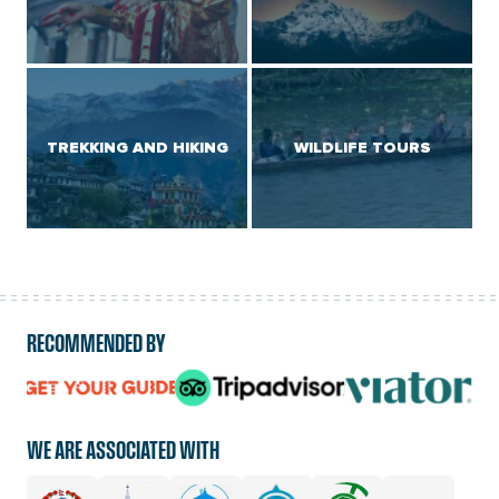
TREKKING AND HIKING
WILDLIFE TOURS
RECOMMENDED BY
logo
logo
logo
url
url
url
WE ARE ASSOCIATED WITH