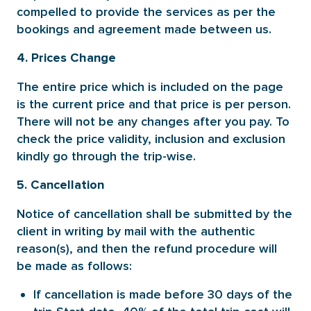
compelled to provide the services as per the
bookings and agreement made between us.
4. Prices Change
The entire price which is included on the page
is the current price and that price is per person.
There will not be any changes after you pay. To
check the price validity, inclusion and exclusion
kindly go through the trip-wise.
5. Cancellation
Notice of cancellation shall be submitted by the
client in writing by mail with the authentic
reason(s), and then the refund procedure will
be made as follows:
If cancellation is made before 30 days of the