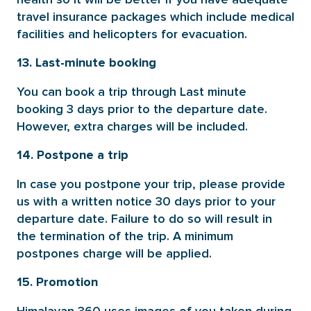
travel insurance packages which include medical
facilities and helicopters for evacuation.
13. Last-minute booking
You can book a trip through Last minute
booking 3 days prior to the departure date.
However, extra charges will be included.
14. Postpone a trip
In case you postpone your trip, please provide
us with a written notice 30 days prior to your
departure date. Failure to do so will result in
the termination of the trip. A minimum
postpones charge will be applied.
15. Promotion