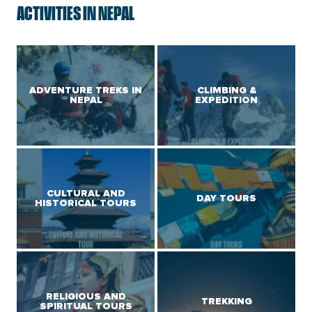
ACTIVITIES IN NEPAL
ADVENTURE TREKS IN
CLIMBING &
NEPAL
EXPEDITION
CULTURAL AND
DAY TOURS
HISTORICAL TOURS
RELIGIOUS AND
TREKKING
SPIRITUAL TOURS