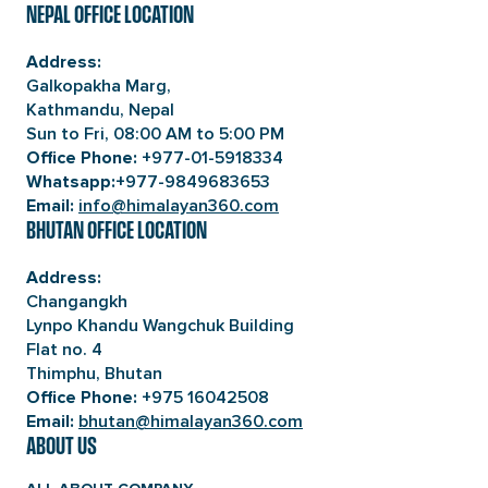
NEPAL OFFICE LOCATION
Address:
Galkopakha Marg,
Kathmandu, Nepal
Sun to Fri, 08:00 AM to 5:00 PM
+977-01-5918334
Office Phone:
+977-9849683653
Whatsapp:
info@himalayan360.com
Email:
BHUTAN OFFICE LOCATION
Address:
Changangkh
Lynpo Khandu Wangchuk Building
Flat no. 4
Thimphu, Bhutan
+975 16042508
Office Phone:
bhutan@himalayan360.com
Email:
ABOUT US