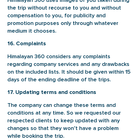
Himalayan 360 uses images of you taken during
the trip without recourse to you and without
compensation to you, for publicity and
promotion purposes only through whatever
medium it chooses.
16. Complaints
Himalayan 360 considers any complaints
regarding company services and any drawbacks
on the included lists. It should be given within 15
days of the ending deadline of the trips.
17. Updating terms and conditions
The company can change these terms and
conditions at any time. So we requested our
respected clients to keep updated with any
changes so that they won’t have a problem
while booking the trip.