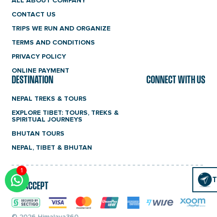
ALL ABOUT COMPANY
CONTACT US
TRIPS WE RUN AND ORGANIZE
TERMS AND CONDITIONS
PRIVACY POLICY
ONLINE PAYMENT
DESTINATION
CONNECT WITH US
NEPAL TREKS & TOURS
EXPLORE TIBET: TOURS, TREKS &
SPIRITUAL JOURNEYS
BHUTAN TOURS
NEPAL, TIBET & BHUTAN
1
Click
T
T
WE ACCEPT
To
Chat
© 2026 Himalaya360.