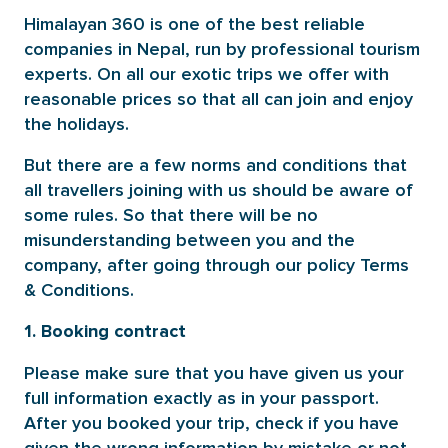
Himalayan 360 is one of the best reliable
companies in Nepal, run by professional tourism
experts. On all our exotic trips we offer with
reasonable prices so that all can join and enjoy
the holidays.
But there are a few norms and conditions that
all travellers joining with us should be aware of
some rules. So that there will be no
misunderstanding between you and the
company, after going through our policy Terms
& Conditions.
1. Booking contract
Please make sure that you have given us your
full information exactly as in your passport.
After you booked your trip, check if you have