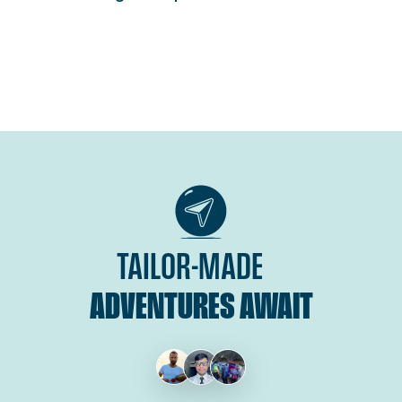
TAILOR-MADE
ADVENTURES AWAIT