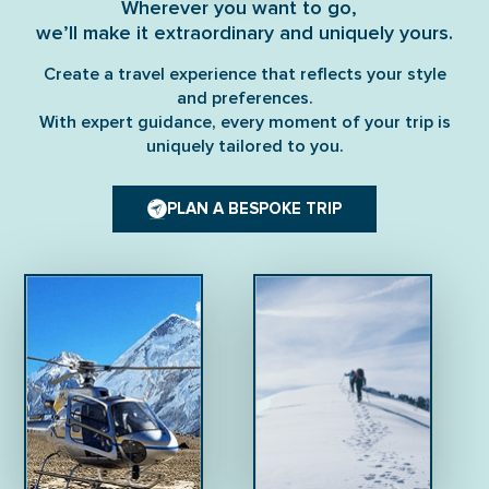
Wherever you want to go,
we’ll make it extraordinary and uniquely yours.
Create a travel experience that reflects your style
and preferences.
With expert guidance, every moment of your trip is
uniquely tailored to you.
PLAN A BESPOKE TRIP