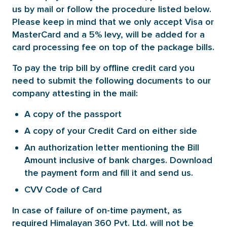
us by mail or follow the procedure listed below.
Please keep in mind that we only accept Visa or
MasterCard and a 5% levy, will be added for a
card processing fee on top of the package bills.
To pay the trip bill by offline credit card you
need to submit the following documents to our
company attesting in the mail:
A copy of the passport
A copy of your Credit Card on either side
An authorization letter mentioning the Bill
Amount inclusive of bank charges. Download
the payment form and fill it and send us.
CVV Code of Card
In case of failure of on-time payment, as
required Himalayan 360 Pvt. Ltd. will not be