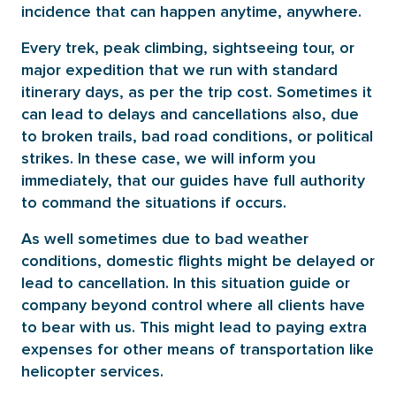
incidence that can happen anytime, anywhere.
Every trek, peak climbing, sightseeing tour, or
major expedition that we run with standard
itinerary days, as per the trip cost. Sometimes it
can lead to delays and cancellations also, due
to broken trails, bad road conditions, or political
strikes. In these case, we will inform you
immediately, that our guides have full authority
to command the situations if occurs.
As well sometimes due to bad weather
conditions, domestic flights might be delayed or
lead to cancellation. In this situation guide or
company beyond control where all clients have
to bear with us. This might lead to paying extra
expenses for other means of transportation like
helicopter services.