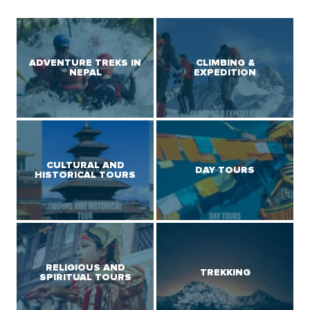
ADVENTURE TREKS IN
CLIMBING &
NEPAL
EXPEDITION
CULTURAL AND
DAY TOURS
HISTORICAL TOURS
RELIGIOUS AND
TREKKING
SPIRITUAL TOURS