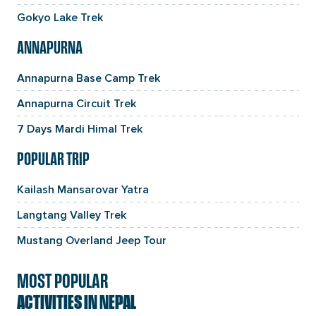
Gokyo Lake Trek
ANNAPURNA
Annapurna Base Camp Trek
Annapurna Circuit Trek
7 Days Mardi Himal Trek
POPULAR TRIP
Kailash Mansarovar Yatra
Langtang Valley Trek
Mustang Overland Jeep Tour
MOST POPULAR
ACTIVITIES IN NEPAL