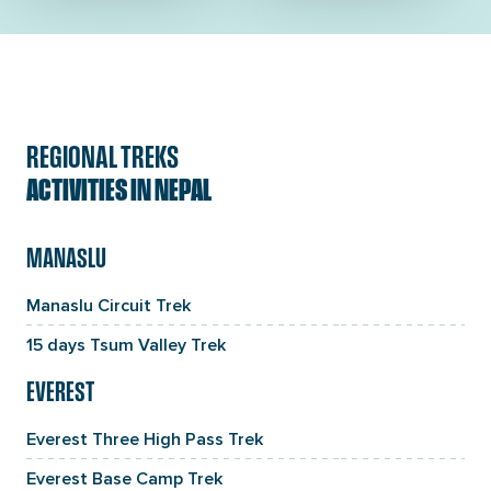
REGIONAL TREKS
ACTIVITIES IN NEPAL
MANASLU
Manaslu Circuit Trek
15 days Tsum Valley Trek
EVEREST
Everest Three High Pass Trek
Everest Base Camp Trek