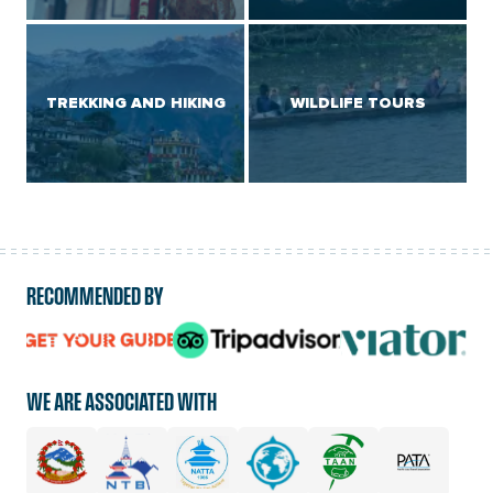
TREKKING AND HIKING
WILDLIFE TOURS
RECOMMENDED BY
logo
logo
logo
url
url
url
WE ARE ASSOCIATED WITH