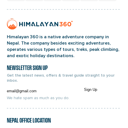
Home
Page
Link
Himalayan 360 is a native adventure company in
Nepal. The company besides exciting adventures,
operates various types of tours, treks, peak climbing,
and exotic holiday destinations.
NEWSLETTER SIGN UP
Get the latest news, offers & travel guide straight to your
inbox.
Email
Sign Up
We hate spam as much as you do.
NEPAL OFFICE LOCATION