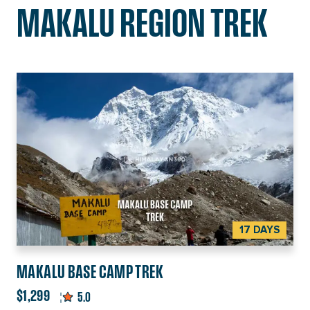
MAKALU REGION TREK
17 DAYS
MAKALU BASE CAMP TREK
$1,299
5.0