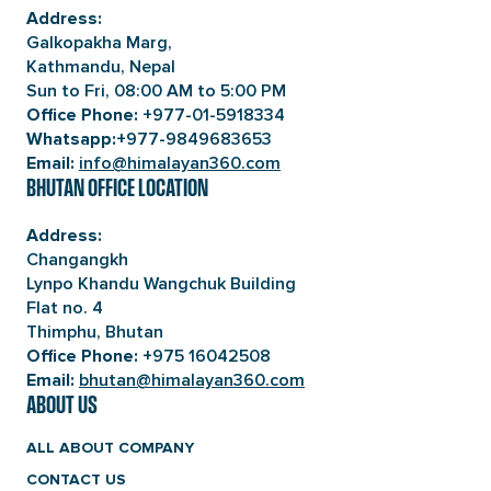
Address:
Galkopakha Marg,
Kathmandu, Nepal
Sun to Fri, 08:00 AM to 5:00 PM
+977-01-5918334
Office Phone:
+977-9849683653
Whatsapp:
info@himalayan360.com
Email:
BHUTAN OFFICE LOCATION
Address:
Changangkh
Lynpo Khandu Wangchuk Building
Flat no. 4
Thimphu, Bhutan
+975 16042508
Office Phone:
bhutan@himalayan360.com
Email:
ABOUT US
ALL ABOUT COMPANY
CONTACT US