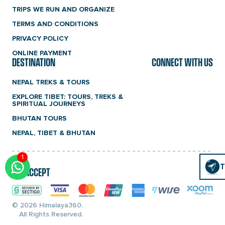
TRIPS WE RUN AND ORGANIZE
TERMS AND CONDITIONS
PRIVACY POLICY
ONLINE PAYMENT
DESTINATION
CONNECT WITH US
NEPAL TREKS & TOURS
EXPLORE TIBET: TOURS, TREKS &
SPIRITUAL JOURNEYS
BHUTAN TOURS
NEPAL, TIBET & BHUTAN
1
Click
T
T
WE ACCEPT
To
Chat
© 2026 Himalaya360.
All Rights Reserved.