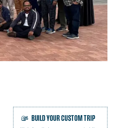
BUILD YOUR CUSTOM TRIP