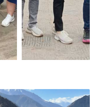
r.
uaan
ani