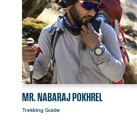
individual
page
link
MR. NABARAJ POKHREL
Trekking Guide