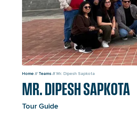
Home
//
Teams
//
Mr. Dipesh Sapkota
MR. DIPESH SAPKOTA
Tour Guide