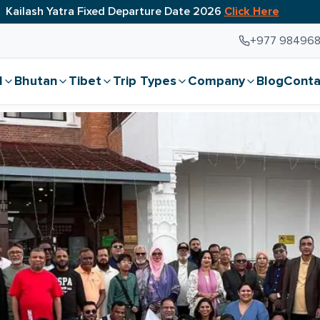
Kailash Yatra Fixed Departure Date 2026
Click Here
+977 98496
l
Bhutan
Tibet
Trip Types
Company
Blog
Conta