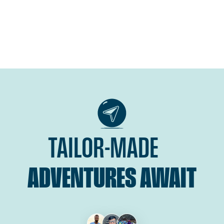
TAILOR-MADE
ADVENTURES AWAIT