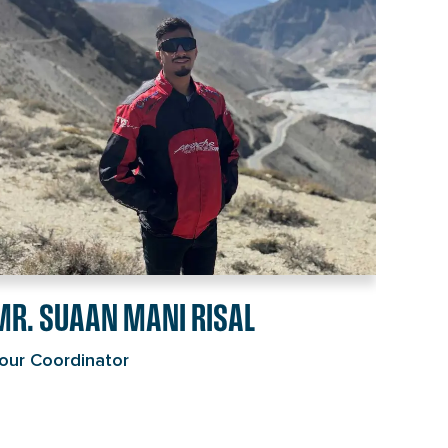
isal's
ndividual
age
ink
MR. SUAAN MANI RISAL
our Coordinator