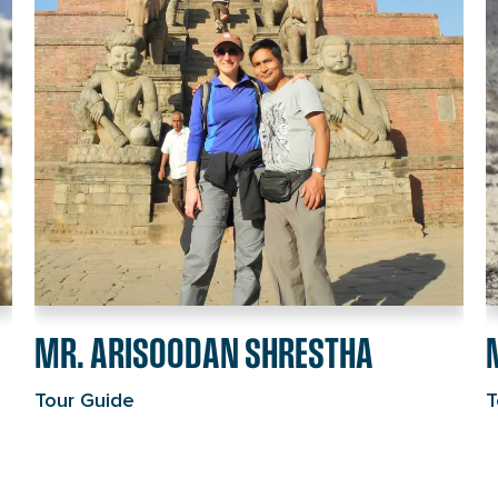
individual
R
page
i
link
p
l
MR. ARISOODAN SHRESTHA
Tour Guide
T