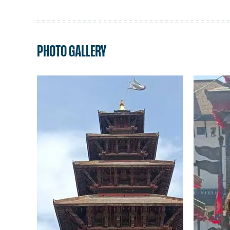
PHOTO GALLERY