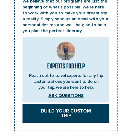
We believe that our programs are just the
beginning of what’s possible! We’re here
to work with you to make your dream trip
a reality. Simply send us an email with your
personal desires and we’ll be glad to help
you plan the perfect itinerary.
EXPERTS FOR HELP
Reach out to travel experts for any trip
customizations you want to do on
your trip, we are here to help.
ASK QUESTIONS
BUILD YOUR CUSTOM
TRIP