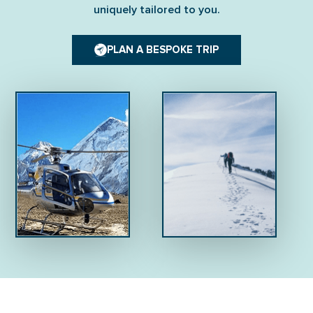
uniquely tailored to you.
PLAN A BESPOKE TRIP