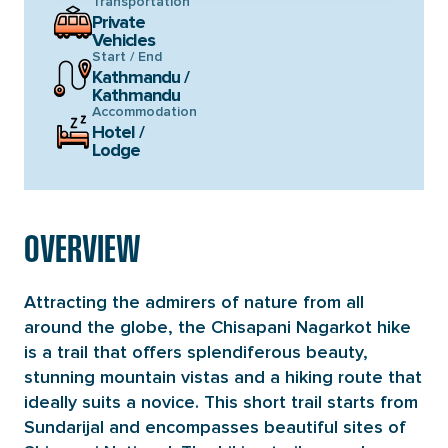
Transportation
Private
Vehicles
Start / End
Kathmandu /
Kathmandu
Accommodation
Hotel /
Lodge
OVERVIEW
Attracting the admirers of nature from all
around the globe, the Chisapani Nagarkot hike
is a trail that offers splendiferous beauty,
stunning mountain vistas and a hiking route that
ideally suits a novice. This short trail starts from
Sundarijal and encompasses beautiful sites of