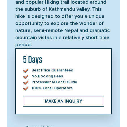
and popular Hiking trail located around
the suburb of Kathmandu valley. This
hike is designed to offer you a unique
opportunity to explore the wonder of
nature, semi-remote Nepal and dramatic
mountain vistas in a relatively short time
period.
5 Days
Best Price Guaranteed
No Booking Fees
Professional Local Guide
100% Local Operators
MAKE AN INQUIRY