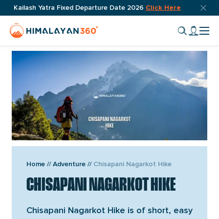
Skip
Top
Kailash Yatra Fixed Departure Date 2026
Click Here
OVERVIEW
ITINERARY
INCLUDES
REVIEW
DOWNLOAD I
bar
to
Home
My
close
content
Cli
Page
accou
butto
to
Link
tog
nav
men
VIEW GALLERY
Home
//
Adventure
//
Chisapani Nagarkot Hike
CHISAPANI NAGARKOT HIKE
Chisapani Nagarkot Hike is of short, easy