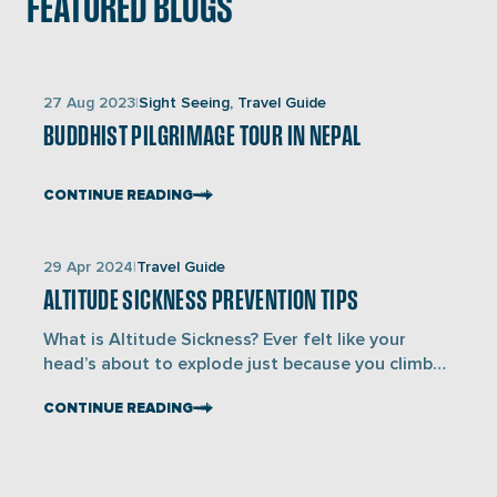
FEATURED BLOGS
Links
27 Aug 2023
Sight Seeing, Travel Guide
to
BUDDHIST PILGRIMAGE TOUR IN NEPAL
blogs
CONTINUE READING
Links
29 Apr 2024
Travel Guide
to
ALTITUDE SICKNESS PREVENTION TIPS
blogs
What is Altitude Sickness? Ever felt like your
head’s about to explode just because you climbed
a hill too fast? Alright then- you’ve just met
CONTINUE READING
altitude sickness, also known as Acute Mountain
Sickness (AMS). It occurs due to lower oxygen
availability at high altitudes, affecting anyone
regardless of fitness level, and can progress to