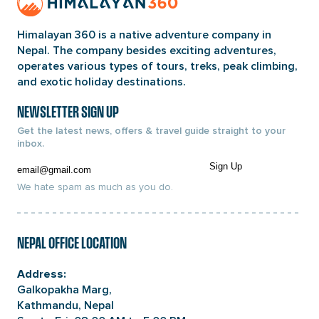
Page
Link
Himalayan 360 is a native adventure company in
Nepal. The company besides exciting adventures,
operates various types of tours, treks, peak climbing,
and exotic holiday destinations.
NEWSLETTER SIGN UP
Get the latest news, offers & travel guide straight to your
inbox.
Email
Sign Up
We hate spam as much as you do.
NEPAL OFFICE LOCATION
Address:
Galkopakha Marg,
Kathmandu, Nepal