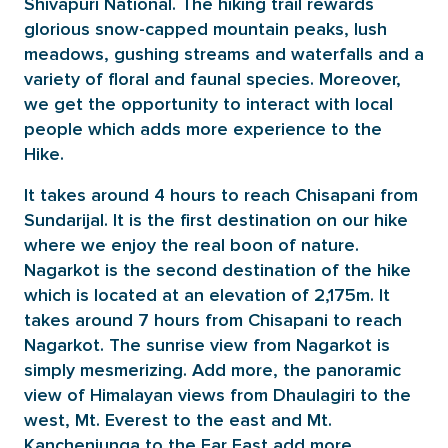
Shivapuri National. The hiking trail rewards
glorious snow-capped mountain peaks, lush
meadows, gushing streams and waterfalls and a
variety of floral and faunal species. Moreover,
we get the opportunity to interact with local
people which adds more experience to the
Hike.
It takes around 4 hours to reach Chisapani from
Sundarijal. It is the first destination on our hike
where we enjoy the real boon of nature.
Nagarkot is the second destination of the hike
which is located at an elevation of 2,175m. It
takes around 7 hours from Chisapani to reach
Nagarkot. The sunrise view from Nagarkot is
simply mesmerizing. Add more, the panoramic
view of Himalayan views from Dhaulagiri to the
west, Mt. Everest to the east and Mt.
Kanchenjunga to the Far East add more