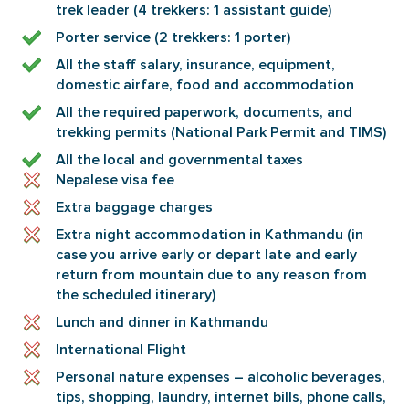
trek leader (4 trekkers: 1 assistant guide)
Porter service (2 trekkers: 1 porter)
All the staff salary, insurance, equipment,
domestic airfare, food and accommodation
All the required paperwork, documents, and
trekking permits (National Park Permit and TIMS)
All the local and governmental taxes
Nepalese visa fee
Extra baggage charges
Extra night accommodation in Kathmandu (in
case you arrive early or depart late and early
return from mountain due to any reason from
the scheduled itinerary)
Lunch and dinner in Kathmandu
International Flight
Personal nature expenses – alcoholic beverages,
tips, shopping, laundry, internet bills, phone calls,