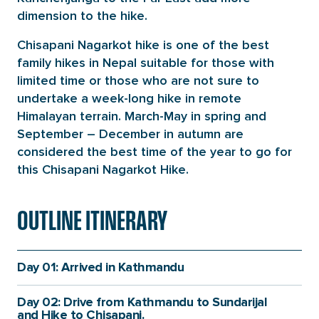
dimension to the hike.
Chisapani Nagarkot hike is one of the best
family hikes in Nepal suitable for those with
limited time or those who are not sure to
undertake a week-long hike in remote
Himalayan terrain. March-May in spring and
September – December in autumn are
considered the best time of the year to go for
this Chisapani Nagarkot Hike.
OUTLINE ITINERARY
Day 01: Arrived in Kathmandu
Day 02: Drive from Kathmandu to Sundarijal
and Hike to Chisapani.