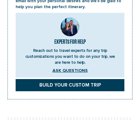
email with your personal desires and we’ll be glad to
Accommodation:
Overnight in Chisapani
help you plan the perfect itinerary.
Accommodation:
Overnight in Nagarkot
EXPERTS FOR HELP
Reach out to travel experts for any trip
customizations you want to do on your trip, we
are here to help.
ASK QUESTIONS
BUILD YOUR CUSTOM TRIP