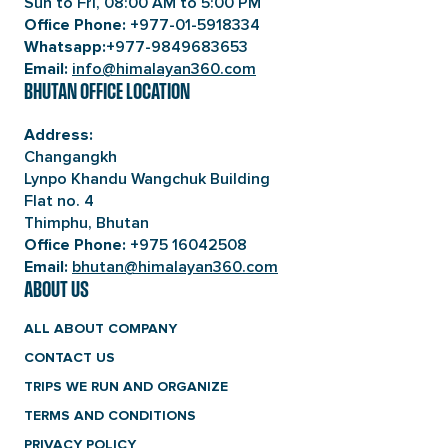
Sun to Fri, 08:00 AM to 5:00 PM
+977-01-5918334
Office Phone:
+977-9849683653
Whatsapp:
info@himalayan360.com
Email:
BHUTAN OFFICE LOCATION
Address:
Changangkh
Lynpo Khandu Wangchuk Building
Flat no. 4
Thimphu, Bhutan
+975 16042508
Office Phone:
bhutan@himalayan360.com
Email:
ABOUT US
ALL ABOUT COMPANY
CONTACT US
TRIPS WE RUN AND ORGANIZE
TERMS AND CONDITIONS
PRIVACY POLICY