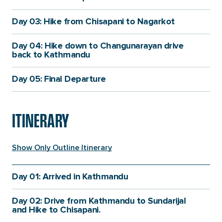
Day 03: Hike from Chisapani to Nagarkot
Day 04: Hike down to Changunarayan drive
back to Kathmandu
Day 05: Final Departure
ITINERARY
Show Only Outline Itinerary
Day 01: Arrived in Kathmandu
When you arrive at Tribhuwan International Airport, a
Itinerary
Itinerary
Details
Day 02: Drive from Kathmandu to Sundarijal
representative from Himalayan 360 will be there to
Details
Fact
and Hike to Chisapani.
meet you and take you to your hotel. After checking