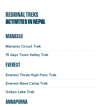
REGIONAL TREKS
ACTIVITIES IN NEPAL
MANASLU
Manaslu Circuit Trek
15 days Tsum Valley Trek
EVEREST
Everest Three High Pass Trek
Everest Base Camp Trek
Gokyo Lake Trek
ANNAPURNA