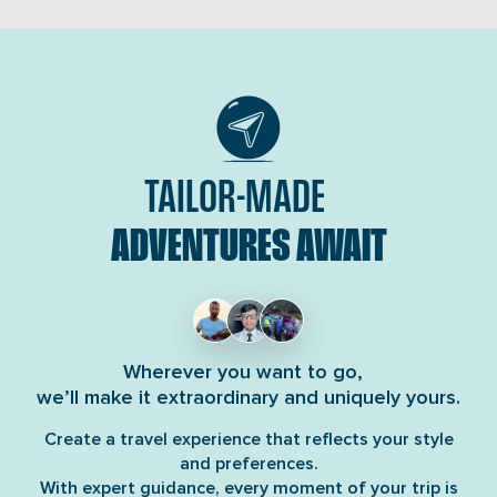
life-threatening […]
TAILOR-MADE
ADVENTURES AWAIT
Wherever you want to go,
we’ll make it extraordinary and uniquely yours.
Create a travel experience that reflects your style
and preferences.
With expert guidance, every moment of your trip is