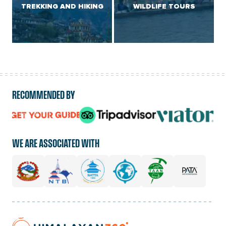
TREKKING AND HIKING
WILDLIFE TOURS
RECOMMENDED BY
logo
logo
logo
url
url
url
WE ARE ASSOCIATED WITH
Home