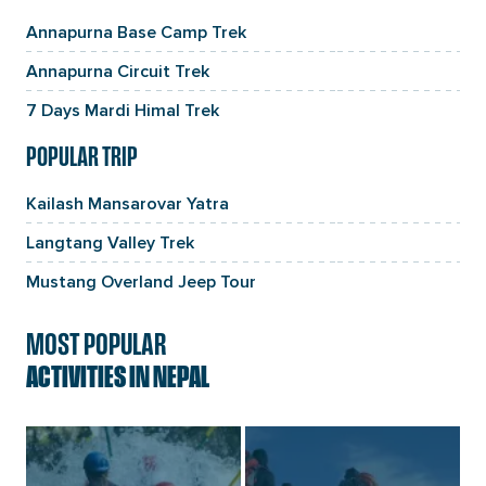
Annapurna Base Camp Trek
Annapurna Circuit Trek
7 Days Mardi Himal Trek
POPULAR TRIP
Kailash Mansarovar Yatra
Langtang Valley Trek
Mustang Overland Jeep Tour
MOST POPULAR
ACTIVITIES IN NEPAL