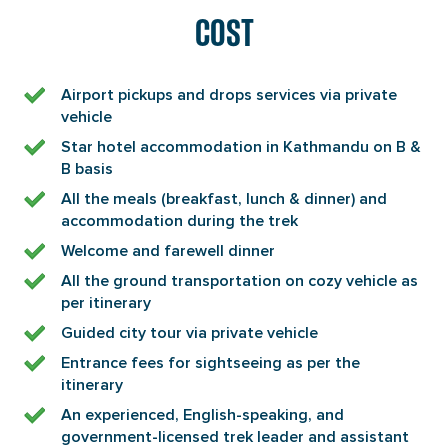
COST
Airport pickups and drops services via private
vehicle
Star hotel accommodation in Kathmandu on B &
B basis
All the meals (breakfast, lunch & dinner) and
accommodation during the trek
Welcome and farewell dinner
All the ground transportation on cozy vehicle as
per itinerary
Guided city tour via private vehicle
Entrance fees for sightseeing as per the
itinerary
An experienced, English-speaking, and
government-licensed trek leader and assistant