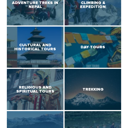
ADVENTURE TREKS IN
CLIMBING &
NEPAL
EXPEDITION
CULTURAL AND
DAY TOURS
HISTORICAL TOURS
RELIGIOUS AND
TREKKING
SPIRITUAL TOURS