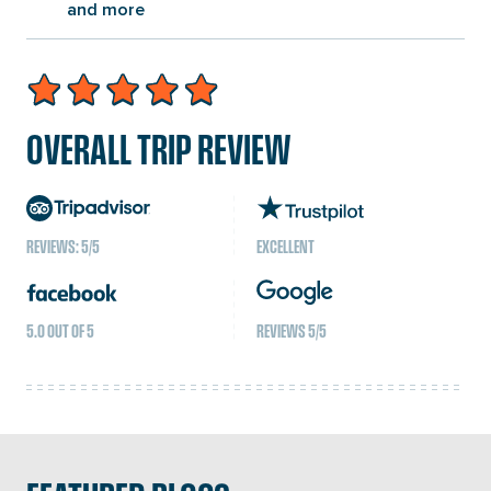
and more
OVERALL TRIP REVIEW
REVIEWS: 5/5
EXCELLENT
5.0 OUT OF 5
REVIEWS 5/5