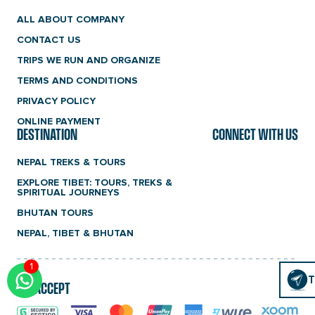
ALL ABOUT COMPANY
CONTACT US
TRIPS WE RUN AND ORGANIZE
TERMS AND CONDITIONS
PRIVACY POLICY
ONLINE PAYMENT
DESTINATION
CONNECT WITH US
NEPAL TREKS & TOURS
EXPLORE TIBET: TOURS, TREKS &
SPIRITUAL JOURNEYS
BHUTAN TOURS
NEPAL, TIBET & BHUTAN
1
Click
T
T
WE ACCEPT
To
Chat