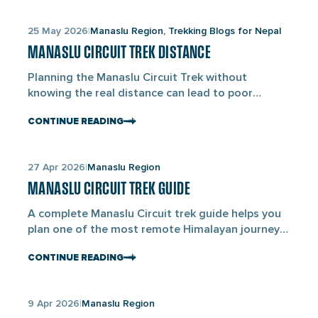
Links
25 May 2026
Manaslu Region, Trekking Blogs for Nepal
to
MANASLU CIRCUIT TREK DISTANCE
blogs
Planning the Manaslu Circuit Trek without
knowing the real distance can lead to poor
pacing, tiredness, and difficulty adjusting to the
CONTINUE READING
altitude. The standard Manaslu Circuit Trek
covers about 143.7KM (89 miles) from Machha
Khola to Dharapani and is completed over 11
Links
27 Apr 2026
Manaslu Region
walking days within a 14-day itinerary. Unlike
to
shorter trekking routes in Nepal, the […]
MANASLU CIRCUIT TREK GUIDE
blogs
A complete Manaslu Circuit trek guide helps you
plan one of the most remote Himalayan journeys
in Nepal with ease. The Manaslu Circuit Trek is a
CONTINUE READING
13 to 14-day high-altitude trek in Nepal that takes
you around Mount Manaslu(8,163M), the eighth-
highest mountain in the world. It covers around
Links
9 Apr 2026
Manaslu Region
160–180KM and reaches its highest point at
to