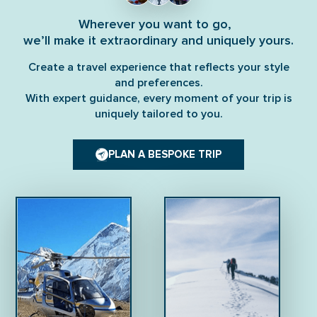
Wherever you want to go,
we’ll make it extraordinary and uniquely yours.
Create a travel experience that reflects your style
and preferences.
With expert guidance, every moment of your trip is
uniquely tailored to you.
PLAN A BESPOKE TRIP