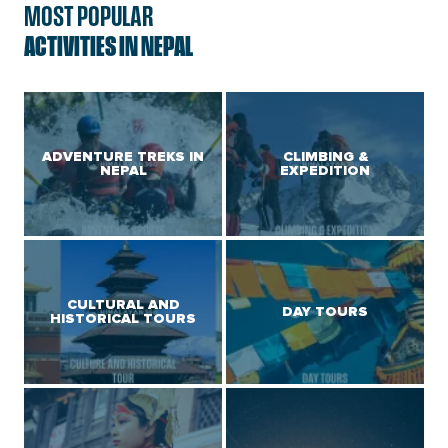
MOST POPULAR
ACTIVITIES IN NEPAL
ADVENTURE TREKS IN
CLIMBING &
NEPAL
EXPEDITION
CULTURAL AND
DAY TOURS
HISTORICAL TOURS