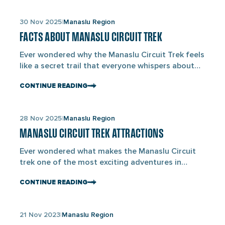
protects the landscape around Mount Manaslu
(8,163M), the world’s eighth-highest mountain.
Links
30 Nov 2025
Manaslu Region
The area lies in Gorkha District and extends to
to
the Nepal–Tibet border. This […]
FACTS ABOUT MANASLU CIRCUIT TREK
blogs
Ever wondered why the Manaslu Circuit Trek feels
like a secret trail that everyone whispers about
but few actually walk? When you look at the facts
CONTINUE READING
about the Manaslu Circuit trek, you’ll see that
fewer than 10,000 trekkers visit this route each
year, which makes it less active than Everest or
Links
28 Nov 2025
Manaslu Region
Annapurna. The trail loops […]
to
MANASLU CIRCUIT TREK ATTRACTIONS
blogs
Ever wondered what makes the Manaslu Circuit
trek one of the most exciting adventures in
Nepal? The beauty of this trail lies not just in its
CONTINUE READING
challenging paths but in the landscapes and
cultural attractions on the way. The attractions
during the Manaslu Circuit trek include Mount
Links
21 Nov 2023
Manaslu Region
Manaslu, Larkya La Pass, Samagaun Village, and
to