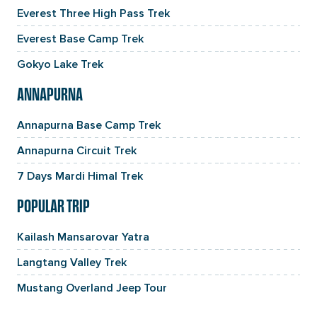
Everest Three High Pass Trek
Everest Base Camp Trek
Gokyo Lake Trek
ANNAPURNA
Annapurna Base Camp Trek
Annapurna Circuit Trek
7 Days Mardi Himal Trek
POPULAR TRIP
Kailash Mansarovar Yatra
Langtang Valley Trek
Mustang Overland Jeep Tour