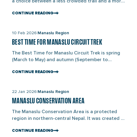
a choice between a less crowded trail and a more
popular route. The Manaslu Circuit Trek takes 14–
CONTINUE READING
18 days, is moderately difficult, costs around USD
920 –1,330, and circles Mount Manaslu (8,163M).
Everest Base Camp Trek takes 11–14 days, is
Links
10 Feb 2026
Manaslu Region
moderate, costs about USD 1,260 –2,150, and […]
to
BEST TIME FOR MANASLU CIRCUIT TREK
blogs
The Best Time for Manaslu Circuit Trek is spring
(March to May) and autumn (September to
November). These months offer cloudless skies,
CONTINUE READING
consistent weather, and safe trail conditions
across the Manaslu region of north-central Nepal,
near the Tibetan border. During these seasons,
Links
22 Jan 2026
Manaslu Region
daytime temperatures are comfortable, snow
to
levels remain manageable at Larkya La Pass
MANASLU CONSERVATION AREA
blogs
(5,106M), and […]
The Manaslu Conservation Area is a protected
region in northern-central Nepal. It was created in
1998 to conserve wildlife, forests, and traditional
CONTINUE READING
mountain culture. It covers about 1,663 sq km and