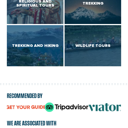
RELIGIOUS AND
TREKKING
SPIRITUAL TOURS
TREKKING AND HIKING
WILDLIFE TOURS
RECOMMENDED BY
logo
logo
logo
url
url
url
WE ARE ASSOCIATED WITH