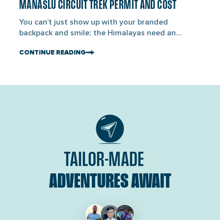
ancient […]
MANASLU CIRCUIT TREK PERMIT AND COST
blogs
You can’t just show up with your branded
backpack and smile; the Himalayas need an
entrance card. For the Manaslu Circuit Trek, you’ll
CONTINUE READING
need three official permits to enter. First is the
Manaslu Restricted Area Permit (MRAP), the
Manaslu Conservation Area Permit (MCAP), and
the Annapurna Conservation Area Permit (ACAP).
The Manaslu Circuit Trek is […]
TAILOR-MADE
ADVENTURES AWAIT