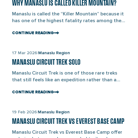
Larkya La Pass […]
WHY MANASLU IS CALLED KILLER MOUNTAIN?
blogs
Manaslu is called the “Killer Mountain” because it
has one of the highest fatality rates among the
8,000 m peaks in the world, with approximately 9
CONTINUE READING
deaths per every 100 successful summits and
over 89 confirmed climber deaths since its first
ascent in 1956. Standing at 8,163 m as the eighth-
Links
17 Mar 2026
Manaslu Region
highest mountain in the world, […]
to
MANASLU CIRCUIT TREK SOLO
blogs
Manaslu Circuit Trek is one of those rare treks
that still feels like an expedition rather than a
walking highway. As of March 2026, the rules in
CONTINUE READING
the Manaslu region have changed for solo
travelers. The Department of Immigration has
made permits easier to get for solo trekkers. At
Links
19 Feb 2026
Manaslu Region
the same time, they have made […]
to
MANASLU CIRCUIT TREK VS EVEREST BASE CAMP
blogs
Manaslu Circuit Trek vs Everest Base Camp offer