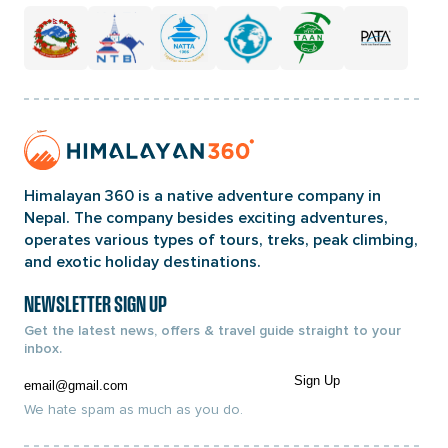
Home
Page
Link
Himalayan 360 is a native adventure company in
Nepal. The company besides exciting adventures,
operates various types of tours, treks, peak climbing,
and exotic holiday destinations.
NEWSLETTER SIGN UP
Get the latest news, offers & travel guide straight to your
inbox.
Email
Sign Up
We hate spam as much as you do.