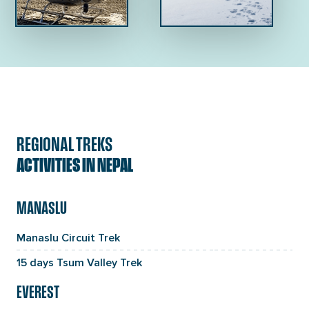
REGIONAL TREKS
ACTIVITIES IN NEPAL
MANASLU
Manaslu Circuit Trek
15 days Tsum Valley Trek
EVEREST