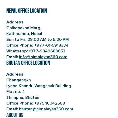
NEPAL OFFICE LOCATION
Address:
Galkopakha Marg,
Kathmandu, Nepal
Sun to Fri, 08:00 AM to 5:00 PM
+977-01-5918334
Office Phone:
+977-9849683653
Whatsapp:
info@himalayan360.com
Email:
BHUTAN OFFICE LOCATION
Address:
Changangkh
Lynpo Khandu Wangchuk Building
Flat no. 4
Thimphu, Bhutan
+975 16042508
Office Phone:
bhutan@himalayan360.com
Email:
ABOUT US