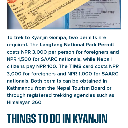
To trek to Kyanjin Gompa, two permits are
required. The
Langtang National Park Permit
costs NPR 3,000 per person for foreigners and
NPR 1,500 for SAARC nationals, while Nepali
citizens pay NPR 100. The
costs NPR
TIMS card
3,000 for foreigners and NPR 1,000 for SAARC
nationals. Both permits can be obtained in
Kathmandu from the Nepal Tourism Board or
through registered trekking agencies such as
Himalayan 360.
THINGS TO DO IN KYANJIN