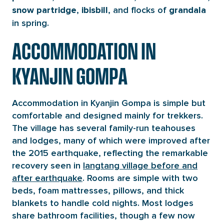
,
, and flocks of
snow partridge
ibisbill
grandala
in spring.
ACCOMMODATION IN
KYANJIN GOMPA
Accommodation in Kyanjin Gompa is simple but
comfortable and designed mainly for trekkers.
The village has several family-run teahouses
and lodges, many of which were improved after
the 2015 earthquake, reflecting the remarkable
recovery seen in
langtang village before and
after earthquake
. Rooms are simple with two
beds, foam mattresses, pillows, and thick
blankets to handle cold nights. Most lodges
share bathroom facilities, though a few now