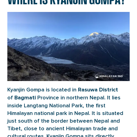
Kyanjin Gompa is located in
Rasuwa District
of
Province in northern Nepal. It lies
Bagmati
inside Langtang National Park, the first
Himalayan national park in Nepal. It is situated
just south of the border between Nepal and
Tibet, close to ancient Himalayan trade and
cultural routes. Kyanjin Gompa sits directly