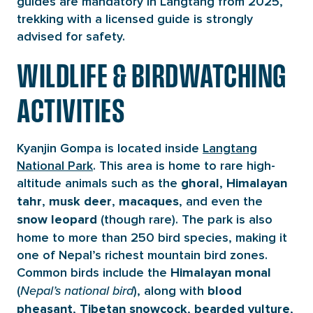
guides are mandatory in Langtang from 2025,
trekking with a licensed guide is strongly
advised for safety.
WILDLIFE & BIRDWATCHING
ACTIVITIES
Kyanjin Gompa is located inside
Langtang
National Park
. This area is home to rare high-
altitude animals such as the
,
ghoral
Himalayan
,
,
, and even the
tahr
musk deer
macaques
(though rare). The park is also
snow leopard
home to more than 250 bird species, making it
one of Nepal’s richest mountain bird zones.
Common birds include the
Himalayan monal
(
), along with
Nepal’s national bird
blood
,
,
,
pheasant
Tibetan snowcock
bearded vulture