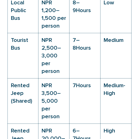
Local
NPR
8–
Low
Public
1,200–
9Hours
Bus
1,500 per
person
Tourist
NPR
7–
Medium
Bus
2,500–
8Hours
3,000
per
person
Rented
NPR
7Hours
Medium-
Jeep
3,500–
High
(Shared)
5,000
per
person
Rented
NPR
6–
High
Jeep
20,000–
7Hours