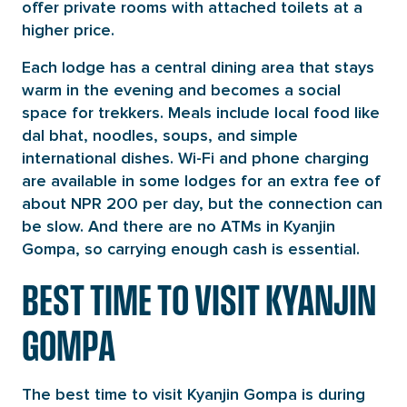
offer private rooms with attached toilets at a
higher price.
Each lodge has a central dining area that stays
warm in the evening and becomes a social
space for trekkers. Meals include local food like
dal bhat, noodles, soups, and simple
international dishes. Wi-Fi and phone charging
are available in some lodges for an extra fee of
about NPR 200 per day, but the connection can
be slow. And there are no ATMs in Kyanjin
Gompa, so carrying enough cash is essential.
BEST TIME TO VISIT KYANJIN
GOMPA
The best time to visit Kyanjin Gompa is during