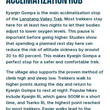
Kyanjin Gompa is the main acclimatization stop
of the
Langtang Valley Trek
. Most trekkers stay
here for at least two nights to let their bodies
adjust to lower oxygen levels. This pause is
important before going higher. Studies show
that spending a planned rest day here can
reduce the risk of altitude sickness by around
30 to 40 percent. This makes Kyanjin Gompa a
perfect stop for a safer and comfortable trek.
The village also supports the proven method of
climb high and sleep low. Trekkers walk to
higher points during the day and return to
Kyanjin Gompa to rest at night. Popular hikes
include Kyanjin Ri, which gains 900M in a short
time, and Tserko Ri, the highest point reached
by most trekkers. Easier walks lead to the