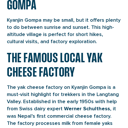
GOMPA
Kyanjin Gompa may be small, but it offers plenty
to do between sunrise and sunset. This high-
altitude village is perfect for short hikes,
cultural visits, and factory exploration.
THE FAMOUS LOCAL YAK
CHEESE FACTORY
The yak cheese factory on Kyanjin Gompa is a
must-visit highlight for trekkers in the Langtang
Valley. Established in the early 1950s with help
from Swiss dairy expert
, it
Werner Schulthess
was Nepal’s first commercial cheese factory.
The factory processes milk from female yaks