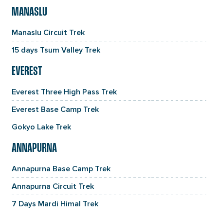
MANASLU
Manaslu Circuit Trek
15 days Tsum Valley Trek
EVEREST
Everest Three High Pass Trek
Everest Base Camp Trek
Gokyo Lake Trek
ANNAPURNA
Annapurna Base Camp Trek
Annapurna Circuit Trek
7 Days Mardi Himal Trek