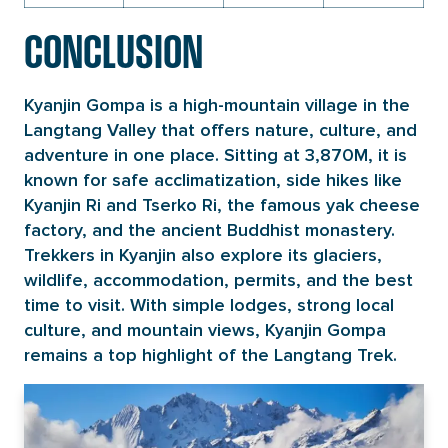
CONCLUSION
Kyanjin Gompa is a high-mountain village in the
Langtang Valley that offers nature, culture, and
adventure in one place. Sitting at 3,870M, it is
known for safe acclimatization, side hikes like
Kyanjin Ri and Tserko Ri, the famous yak cheese
factory, and the ancient Buddhist monastery.
Trekkers in Kyanjin also explore its glaciers,
wildlife, accommodation, permits, and the best
time to visit. With simple lodges, strong local
culture, and mountain views, Kyanjin Gompa
remains a top highlight of the Langtang Trek.