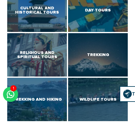
CULTURAL AND
DAY TOURS
HISTORICAL TOURS
RELIGIOUS AND
TREKKING
SPIRITUAL TOURS
1
Click
T
T
To
TREKKING AND HIKING
WILDLIFE TOURS
Chat