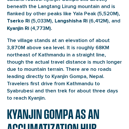
beneath the Langtang Lirung mountain and is
flanked by other peaks like Yala Peak (5,520M),
(5,033M),
(6,412M), and
Tserko Ri
Langshisha Ri
(4,773M).
Kyanjin Ri
The village stands at an elevation of about
3,870M above sea level. It is roughly 68KM
northeast of Kathmandu in a straight line,
though the actual travel distance is much longer
due to mountain terrain. There are no roads
leading directly to Kyanjin Gompa, Nepal.
Travelers first drive from Kathmandu to
Syabrubesi and then trek for about three days
to reach Kyanjin.
KYANJIN GOMPA AS AN
ACCLIMATIZATION HUB