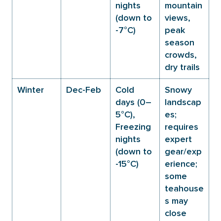
nights
mountain
(down to
views,
-7°C)
peak
season
crowds,
dry trails
Winter
Dec-Feb
Cold
Snowy
days (0–
landscap
5°C),
es;
Freezing
requires
nights
expert
(down to
gear/exp
-15°C)
erience;
some
teahouse
s may
close