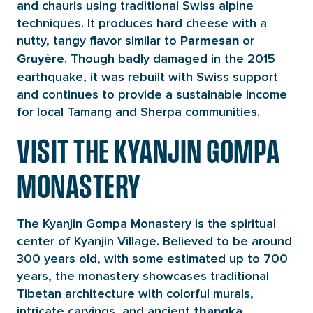
and chauris using traditional Swiss alpine
techniques. It produces hard cheese with a
nutty, tangy flavor similar to
or
Parmesan
. Though badly damaged in the 2015
Gruyère
earthquake, it was rebuilt with Swiss support
and continues to provide a sustainable income
for local Tamang and Sherpa communities.
VISIT THE KYANJIN GOMPA
MONASTERY
The Kyanjin Gompa Monastery is the spiritual
center of Kyanjin Village. Believed to be around
300 years old, with some estimated up to 700
years, the monastery showcases traditional
Tibetan architecture with colorful murals,
intricate carvings, and ancient
thangka