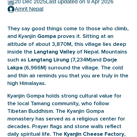
20 Dec 2025
Last updated on 9 Apr 2026
Amrit Nepal
They say good things come to those who climb,
and Kyanjin
proves it. Sitting at an
Gompa
altitude of about 3,870M, this village lies deep
inside the
of Nepal. Mountains
Langtang Valley
such as
(7,234M)and
Langtang Lirung
Dorje
(6,966M) surround the village. The cold
Lakpa
and thin air reminds you that you are truly in the
high Himalayas.
Kyanjin Gompa holds strong cultural value for
the local Tamang community, who follow
Tibetan Buddhism. The Kyanjin Gompa
monastery has served as a religious center for
decades. Prayer flags and stone walls reflect
daily spiritual life. The
,
Kyanjin Cheese Factory