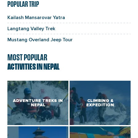
POPULAR TRIP
Kailash Mansarovar Yatra
Langtang Valley Trek
Mustang Overland Jeep Tour
MOST POPULAR
ACTIVITIES IN NEPAL
ADVENTURE TREKS IN
CLIMBING &
NEPAL
EXPEDITION