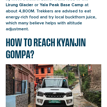
or
at
Lirung Glacier
Yala Peak Base Camp
about 4,800M. Trekkers are advised to eat
energy-rich food and try local buckthorn juice,
which many believe helps with altitude
adjustment.
HOW TO REACH KYANJIN
GOMPA?