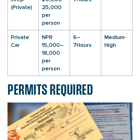
(Private)
25,000
per
person
Private
NPR
6–
Medium-
Car
15,000–
7Hours
High
18,000
per
person
PERMITS REQUIRED