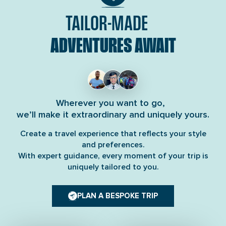
TAILOR-MADE
ADVENTURES AWAIT
Wherever you want to go,
we’ll make it extraordinary and uniquely yours.
Create a travel experience that reflects your style
and preferences.
With expert guidance, every moment of your trip is
uniquely tailored to you.
PLAN A BESPOKE TRIP