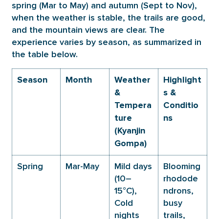
spring (Mar to May) and autumn (Sept to Nov),
when the weather is stable, the trails are good,
and the mountain views are clear. The
experience varies by season, as summarized in
the table below.
Season
Month
Weather
Highlight
&
s &
Tempera
Conditio
ture
ns
(Kyanjin
Gompa)
Spring
Mar-May
Mild days
Blooming
(10–
rhodode
15°C),
ndrons,
Cold
busy
nights
trails,