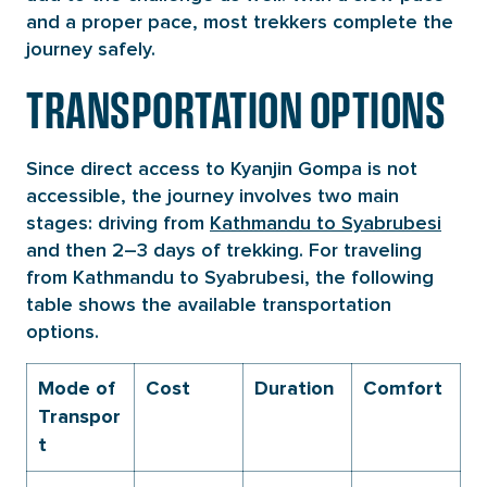
and a proper pace, most trekkers complete the
journey safely.
TRANSPORTATION OPTIONS
Since direct access to Kyanjin Gompa is not
accessible, the journey involves two main
stages: driving from
Kathmandu to Syabrubesi
and then 2–3 days of trekking. For traveling
from Kathmandu to Syabrubesi, the following
table shows the available transportation
options.
Mode of
Cost
Duration
Comfort
Transpor
t