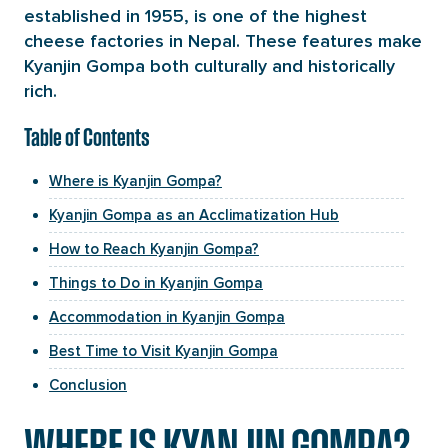
established in 1955, is one of the highest
cheese factories in Nepal. These features make
Kyanjin Gompa both culturally and historically
rich.
Table of Contents
Where is Kyanjin Gompa?
Kyanjin Gompa as an Acclimatization Hub
How to Reach Kyanjin Gompa?
Things to Do in Kyanjin Gompa
Accommodation in Kyanjin Gompa
Best Time to Visit Kyanjin Gompa
Conclusion
WHERE IS KYANJIN GOMPA?