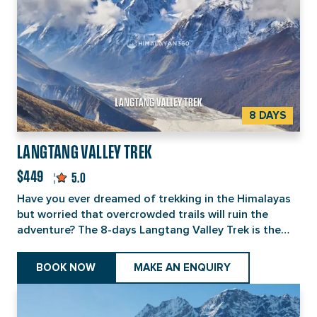
8 DAYS
LANGTANG VALLEY TREK
$449
5.0
Have you ever dreamed of trekking in the Himalayas
but worried that overcrowded trails will ruin the
adventure? The 8-days Langtang Valley Trek is the
perfect solution to this dilemma. Located just north
of Kathmandu, the trek can be reached within a 6-
BOOK NOW
MAKE AN ENQUIRY
hour drive, with no flights required. Fully rebuilt after
2015 earthquake and safer than ever, this trek offers
a Tamang Himalayan experience rather than a