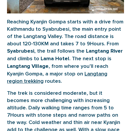
Reaching Kyanjin Gompa starts with a drive from
Kathmandu to Syabrubesi, the main entry point
of the Langtang Valley. The road distance is
about 120-130KM and takes 7 to 9Hours. From
, the trail follows the
Syabrubesi
Langtang River
and climbs to
. The next stop is
Lama Hotel
, from where you’ll reach
Langtang Village
Kyanjin Gompa, a major stop on
Langtang
region trekking
routes.
The trek is considered moderate, but it
becomes more challenging with increasing
altitude. Daily walking time ranges from 5 to
7Hours with stone steps and narrow paths on
the way. Cold weather and thin air near Kyanjin
add to the challenge as well. With a slow pace