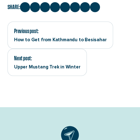
SHARE:
Previous post:
How to Get from Kathmandu to Besisahar
Next post:
Upper Mustang Trek in Winter