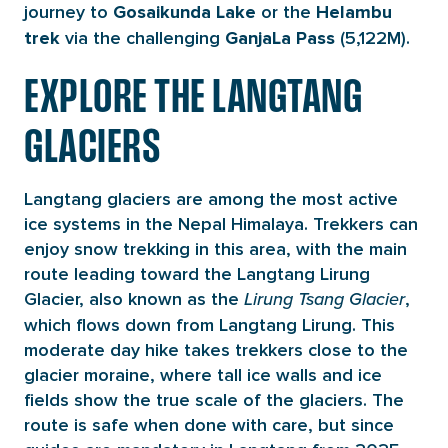
journey to
or the
Gosaikunda Lake
Helambu
via the
challenging
(5,122M).
trek
Ganja
La Pass
EXPLORE THE LANGTANG
GLACIERS
Langtang glaciers are among the most active
ice systems in the Nepal Himalaya. Trekkers can
enjoy snow trekking in this area, with the main
route leading toward the Langtang Lirung
Glacier, also known as the
,
Lirung Tsang Glacier
which flows down from Langtang Lirung. This
moderate day hike takes trekkers close to the
glacier moraine, where tall ice walls and ice
fields show the true scale of the glaciers. The
route is safe when done with care, but since