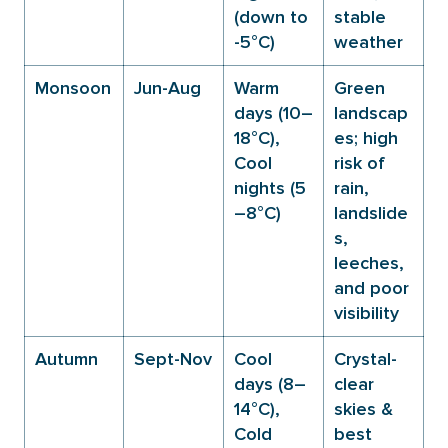
(down to
stable
-5°C)
weather
Monsoon
Jun-Aug
Warm
Green
days (10–
landscap
18°C),
es; high
Cool
risk of
nights (5
rain,
–8°C)
landslide
s,
leeches,
and poor
visibility
Autumn
Sept-Nov
Cool
Crystal-
days (8–
clear
14°C),
skies &
Cold
best