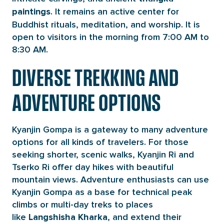
. It remains an active center for
paintings
Buddhist rituals, meditation, and worship. It is
open to visitors in the morning from 7:00 AM to
8:30 AM.
DIVERSE TREKKING AND
ADVENTURE OPTIONS
Kyanjin Gompa is a gateway to many adventure
options for all kinds of travelers. For those
seeking shorter, scenic walks, Kyanjin Ri and
Tserko Ri offer day hikes with beautiful
mountain views. Adventure enthusiasts can use
Kyanjin Gompa as a base for technical peak
climbs or multi-day treks to places
like
, and extend their
Langshisha
Kharka