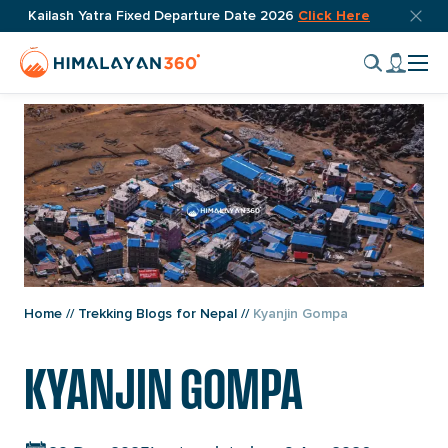
Post
Skip
Top
Kailash Yatra Fixed Departure Date 2026
Click Here
navigation
bar
to
Home
My
close
content
Cli
Page
accou
butto
to
Link
tog
nav
men
Home
//
Trekking Blogs for Nepal
//
Kyanjin Gompa
KYANJIN GOMPA