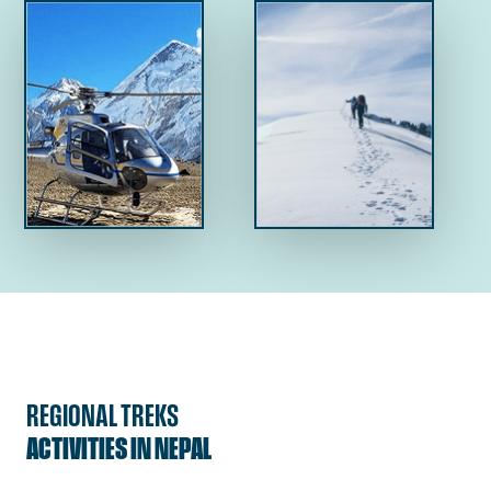
REGIONAL TREKS
ACTIVITIES IN NEPAL